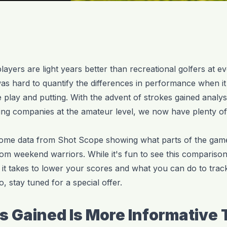
layers are light years better than recreational golfers at e
 was hard to quantify the differences in performance when i
play and putting. With the advent of strokes gained analysi
king companies at the amateur level, we now have plenty of
 some data from
Shot Scope
showing what parts of the game
om weekend warriors. While it's fun to see this comparison
it takes to lower your scores and what you can do to trac
o, stay tuned for a special offer.
s Gained Is More Informative