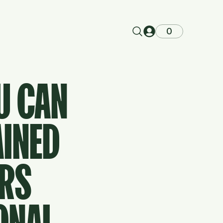
0
U CAN
AINED
ERS