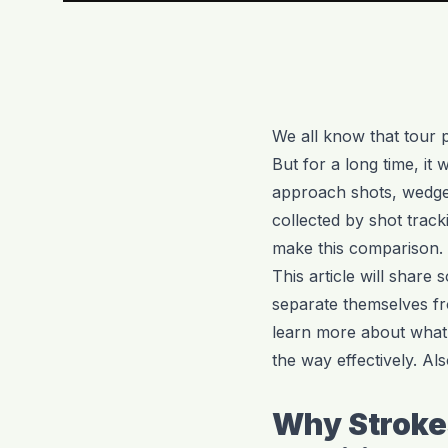
We all know that tour p
But for a long time, it
approach shots, wedge 
collected by shot trac
make this comparison.
This article will share
separate themselves fr
learn more about what 
the way effectively. Als
Why Stroke