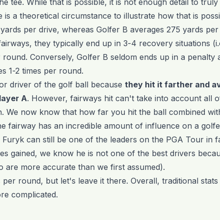
 the tee. While that is possible, it is not enough detail to tru
is a theoretical circumstance to illustrate how that is possi
yards per drive, whereas Golfer B averages 275 yards per d
irways, they typically end up in 3-4 recovery situations (i.e
r round. Conversely, Golfer B seldom ends up in a penalty a
es 1-2 times per round.
ior driver of the golf ball because
they hit it farther and a
layer A
. However, fairways hit can't take into account all of
. We now know that how far you hit the ball combined wit
e fairway has an incredible amount of influence on a golfer'
 Furyk can still be one of the leaders on the PGA Tour in 
kes gained, we know he is not one of the best drivers becaus
o are more accurate than we first assumed).
per round, but let's leave it there. Overall, traditional stats
more complicated.