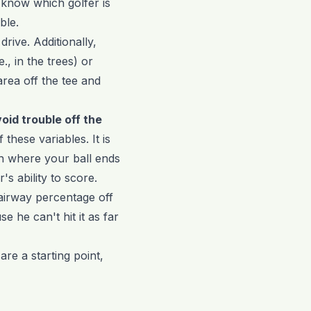
ly know which golfer is
ble.
rive. Additionally,
., in the trees) or
rea off the tee and
void trouble off the
 these variables. It is
h where your ball ends
s ability to score.
fairway percentage off
e he can't hit it as far
 are a starting point,