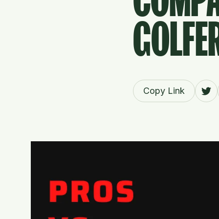
COMPA
GOLFE
Copy Link