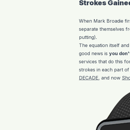
Strokes Gaine
When Mark Broadie firs
separate themselves fr
putting).
The equation itself an
good news is
you don't
services that do this f
strokes in each part o
DECADE
, and now
Sho