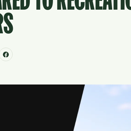
RED TO RECREATI
RS