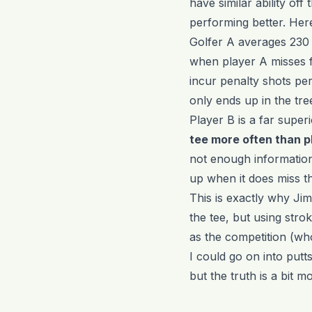
have similar ability off
performing better. Here 
Golfer A averages 230 
when player A misses fa
incur penalty shots pe
only ends up in the tre
Player B is a far super
tee more often than p
not enough information
up when it does miss th
This is exactly why Jim
the tee, but using stro
as the competition (wh
I could go on into putts 
but the truth is a bit 