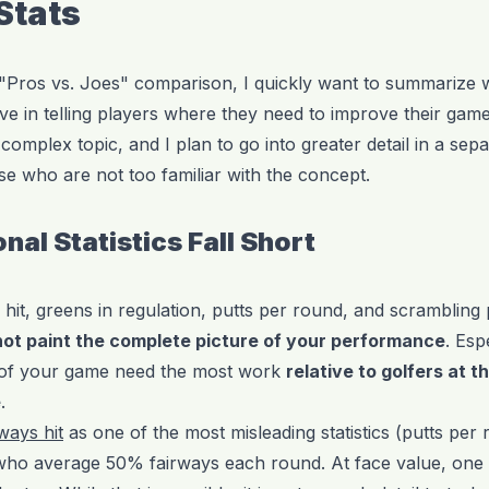
 Stats
 "Pros vs. Joes" comparison, I quickly want to summarize wh
tive in telling players where they need to improve their ga
complex topic, and I plan to go into greater detail in a sepa
e who are not too familiar with the concept.
nal Statistics Fall Short
 hit, greens in regulation, putts per round, and scrambling
not paint the complete picture of your performance
. Esp
s of your game need the most work
relative to golfers at t
e
.
rways hit
as one of the most misleading statistics (putts per 
 who average 50% fairways each round. At face value, one