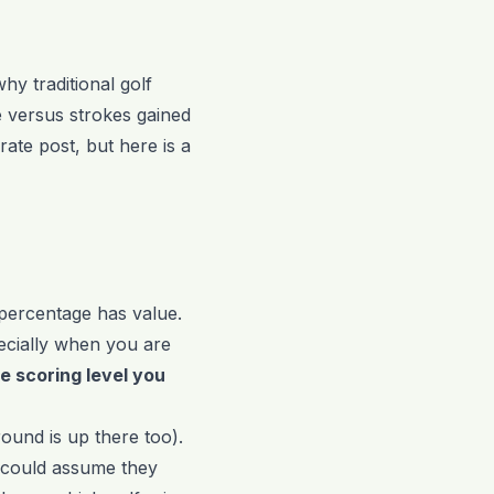
y traditional golf
me versus strokes gained
rate post, but here is a
 percentage has value.
ecially when you are
he scoring level you
round is up there too).
 could assume they