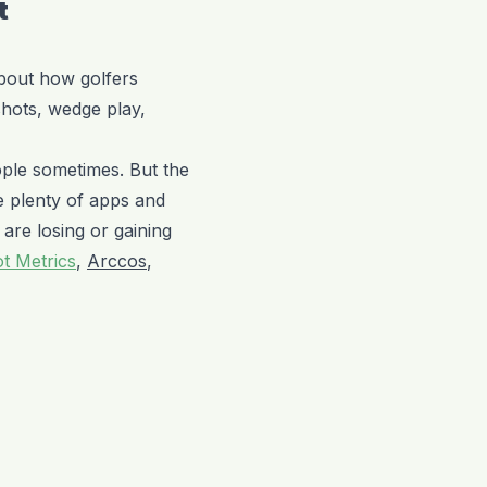
t
about how golfers
shots, wedge play,
ople sometimes. But the
e plenty of apps and
 are losing or gaining
t Metrics
,
Arccos
,