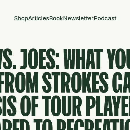
Shop
Articles
Book
Newsletter
Podcast
S. JOES: WHAT YO
 FROM STROKES G
IS OF TOUR PLAY