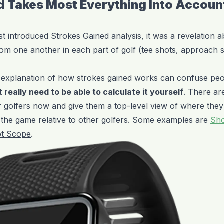
d Takes Most Everything Into Accoun
t introduced Strokes Gained analysis, it was a revelation 
om one another in each part of golf (tee shots, approach 
d explanation of how strokes gained works can confuse pe
 really need to be able to calculate it yourself
. There ar
or golfers now and give them a top-level view of where they
f the game relative to other golfers. Some examples are
Sho
t Scope
.