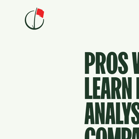
Skip to content
PROS V
LEARN
ANALYS