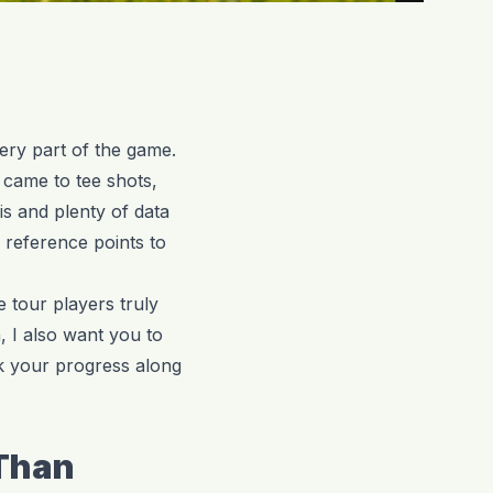
very part of the game.
t came to tee shots,
s and plenty of data
 reference points to
 tour players truly
, I also want you to
k your progress along
 Than