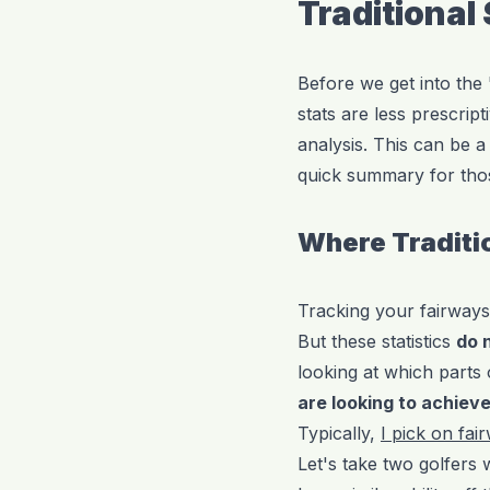
Traditional
Before we get into the
stats are less prescrip
analysis. This can be a 
quick summary for thos
Where Traditio
Tracking your fairways
But these statistics
do 
looking at which part
are looking to achiev
Typically,
I pick on fai
Let's take two golfers