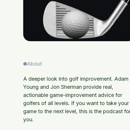
About
A deeper look into golf improvement. Adam
Young and Jon Sherman provide real,
actionable game-improvement advice for
golfers of all levels. If you want to take your
game to the next level, this is the podcast fo
you.