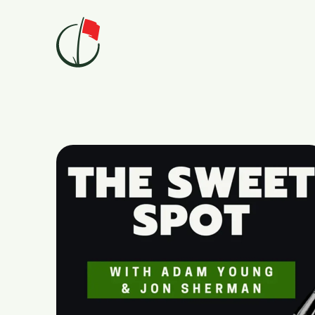
Skip to content