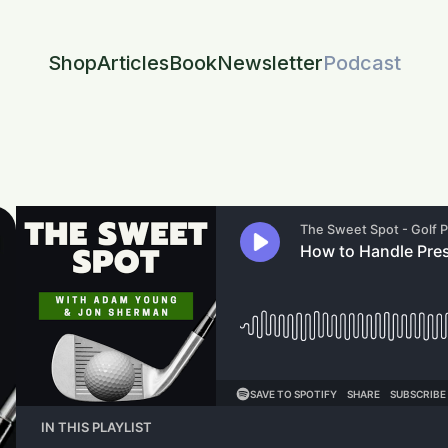
Shop
Articles
Book
Newsletter
Podcast