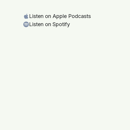
Listen on Apple Podcasts
Listen on Spotify