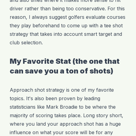
driver rather than being too conservative. For this
reason, I always suggest golfers evaluate courses
they play beforehand to come up with a tee shot
strategy that takes into account smart target and
club selection.
My Favorite Stat (the one that
can save you a ton of shots)
Approach shot strategy is one of my favorite
topics. It's also been proven by leading
statisticians like Mark Broadie to be where the
majority of scoring takes place. Long story short,
where you land your approach shot has a huge
influence on what your score will be for any