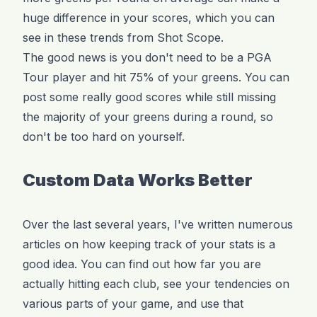
huge difference in your scores, which you can
see in these trends from Shot Scope.
The good news is you don't need to be a PGA
Tour player and hit 75% of your greens. You can
post some really good scores while still missing
the majority of your greens during a round, so
don't be too hard on yourself.
Custom Data Works Better
Over the last several years, I've written numerous
articles on how keeping track of your stats is a
good idea. You can find out how far you are
actually hitting each club, see your tendencies on
various parts of your game, and use that