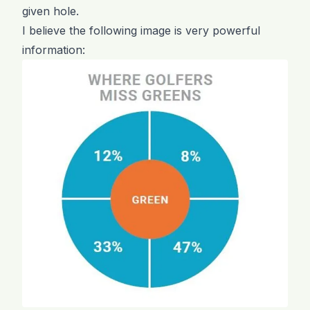
given hole.
I believe the following image is very powerful
information: