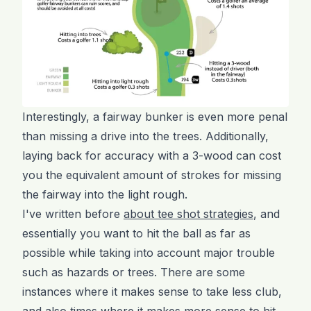
Interestingly, a fairway bunker is even more penal
than missing a drive into the trees. Additionally,
laying back for accuracy with a 3-wood can cost
you the equivalent amount of strokes for missing
the fairway into the light rough.
I've written before
about tee shot strategies
, and
essentially you want to hit the ball as far as
possible while taking into account major trouble
such as hazards or trees. There are some
instances where it makes sense to take less club,
and also times where it makes more sense to hit