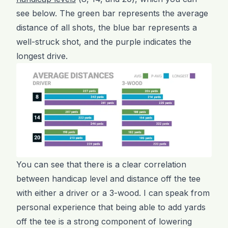
see below. The green bar represents the average
distance of all shots, the blue bar represents a
well-struck shot, and the purple indicates the
longest drive.
You can see that there is a clear correlation
between handicap level and distance off the tee
with either a driver or a 3-wood. I can speak from
personal experience that being able to add yards
off the tee is a strong component of lowering