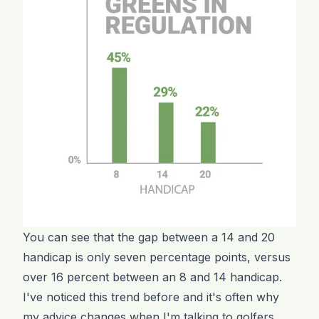
You can see that the gap between a 14 and 20
handicap is only seven percentage points, versus
over 16 percent between an 8 and 14 handicap.
I've noticed this trend before and it's often why
my advice changes when I'm talking to golfers