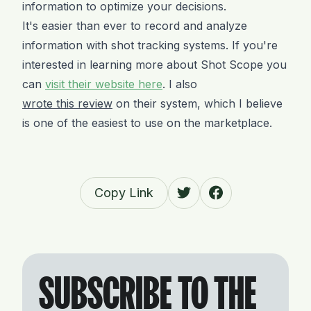
information to optimize your decisions.
It's easier than ever to record and analyze
information with shot tracking systems. If you're
interested in learning more about Shot Scope you
can
visit their website here
. I also
wrote this review
on their system, which I believe
is one of the easiest to use on the marketplace.
Copy Link
SUBSCRIBE TO THE