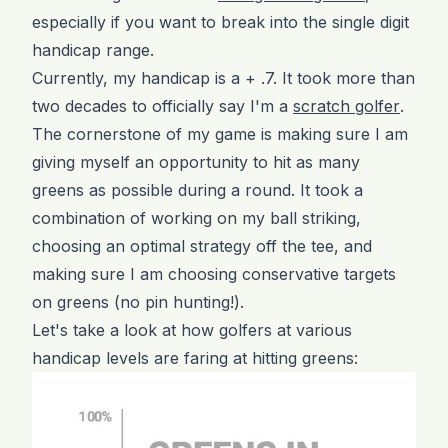
especially if you want to break into the single digit
handicap range.
Currently, my handicap is a + .7. It took more than
two decades to officially say I'm a
scratch golfer
.
The cornerstone of my game is making sure I am
giving myself an opportunity to hit as many
greens as possible during a round. It took a
combination of working on my ball striking,
choosing an optimal strategy off the tee, and
making sure I am choosing conservative targets
on greens (no pin hunting!).
Let's take a look at how golfers at various
handicap levels are faring at hitting greens: