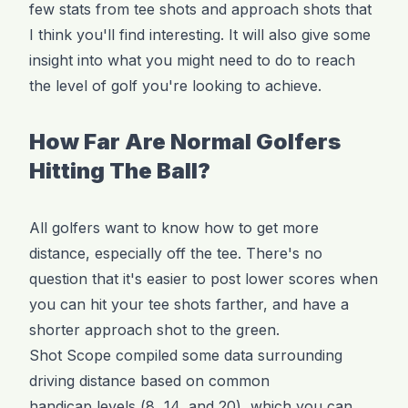
few stats from tee shots and approach shots that
I think you'll find interesting. It will also give some
insight into what you might need to do to reach
the level of golf you're looking to achieve.
How Far Are Normal Golfers
Hitting The Ball?
All golfers want to know how to get more
distance, especially off the tee. There's no
question that it's easier to post lower scores when
you can hit your tee shots farther, and have a
shorter approach shot to the green.
Shot Scope compiled some data surrounding
driving distance based on common
handicap levels
(8, 14, and 20), which you can