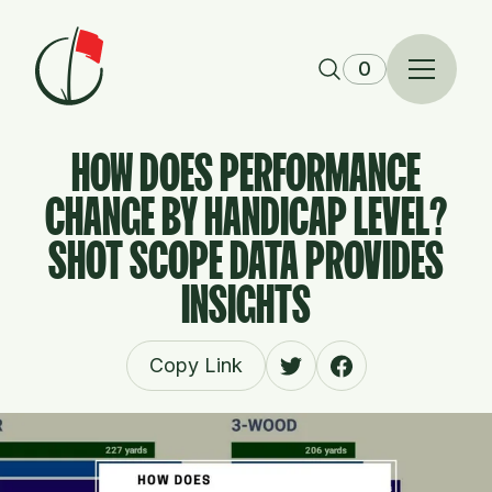
Skip to content
0
HOW DOES PERFORMANCE
CHANGE BY HANDICAP LEVEL?
SHOT SCOPE DATA PROVIDES
INSIGHTS
Copy Link