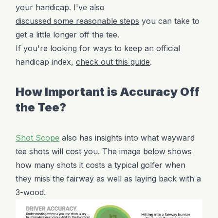
your handicap. I've also
discussed some reasonable steps
you can take to
get a little longer off the tee.
If you're looking for ways to keep an official
handicap index,
check out this guide
.
How Important is Accuracy Off
the Tee?
Shot Scope
also has insights into what wayward
tee shots will cost you. The image below shows
how many shots it costs a typical golfer when
they miss the fairway as well as laying back with a
3-wood.