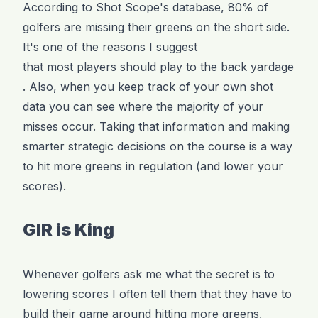
According to Shot Scope's database, 80% of
golfers are missing their greens on the short side.
It's one of the reasons I suggest
that most players should play to the back yardage
. Also, when you keep track of your own shot
data you can see where the majority of your
misses occur. Taking that information and making
smarter strategic decisions on the course is a way
to hit more greens in regulation (and lower your
scores).
GIR is King
Whenever golfers ask me what the secret is to
lowering scores I often tell them that they have to
build their game around
hitting more greens
,