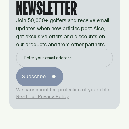
NEWSLETTER
Join 50,000+ golfers and receive email
updates when new articles post.Also,
get exclusive offers and discounts on
our products and from other partners.
Subscribe
We care about the protection of your data
Read our Privacy Policy