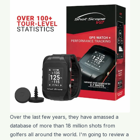
Over the last few years, they have amassed a
database of more than 18 million shots from
golfers all around the world. I'm going to review a