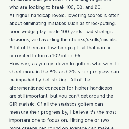
who are looking to break 100, 90, and 80.
At higher handicap levels, lowering scores is often
about eliminating mistakes such as three-putting,
poor wedge play inside 100 yards, bad strategic
decisions, and avoiding the chunks/skulls/mishits.
A lot of them are low-hanging fruit that can be
corrected to turn a 102 into a 95.
However, as you get down to golfers who want to
shoot more in the 80s and 70s your progress can
be impeded by ball striking. All of the
aforementioned concepts for higher handicaps
are still important, but you can't get around the
GIR statistic. Of all the statistics golfers can
measure their progress by, I believe it's the most
important one to focus on. Hitting one or two
more greens per round on average can make a