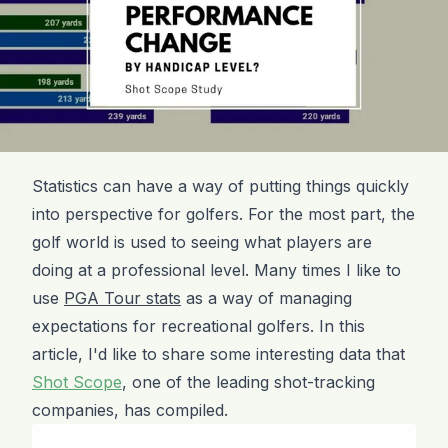
Statistics can have a way of putting things quickly
into perspective for golfers. For the most part, the
golf world is used to seeing what players are
doing at a professional level. Many times I like to
use
PGA Tour stats
as a way of managing
expectations for recreational golfers. In this
article, I'd like to share some interesting data that
Shot Scope
, one of the leading shot-tracking
companies, has compiled.