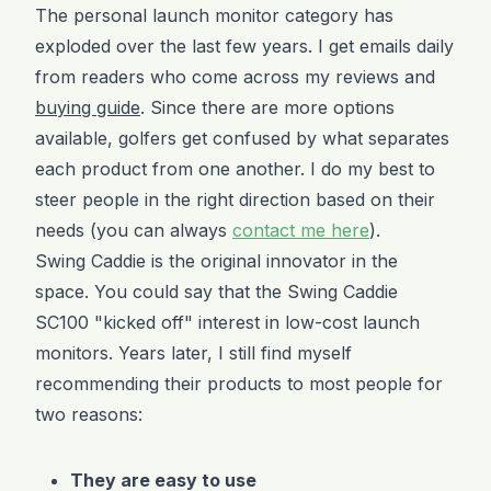
The personal launch monitor category has
exploded over the last few years. I get emails daily
from readers who come across my reviews and
buying guide
. Since there are more options
available, golfers get confused by what separates
each product from one another. I do my best to
steer people in the right direction based on their
needs (you can always
contact me here
).
Swing Caddie is the original innovator in the
space. You could say that the Swing Caddie
SC100 "kicked off" interest in low-cost launch
monitors. Years later, I still find myself
recommending their products to most people for
two reasons:
They are easy to use