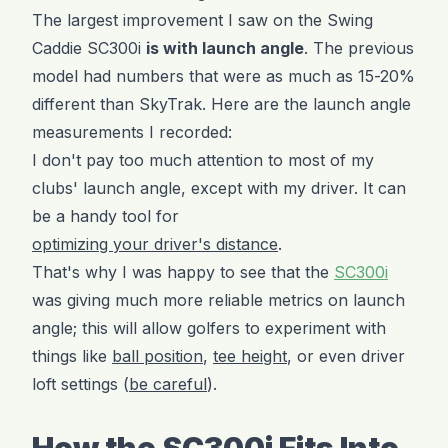
The largest improvement I saw on the Swing
Caddie SC300i
is with launch angle
. The previous
model had numbers that were as much as 15-20%
different than SkyTrak. Here are the launch angle
measurements I recorded:
I don't pay too much attention to most of my
clubs' launch angle, except with my driver. It can
be a handy tool for
optimizing your driver's distance
.
That's why I was happy to see that the
SC300i
was giving much more reliable metrics on launch
angle; this will allow golfers to experiment with
things like
ball position
,
tee height
, or even driver
loft settings (
be careful
).