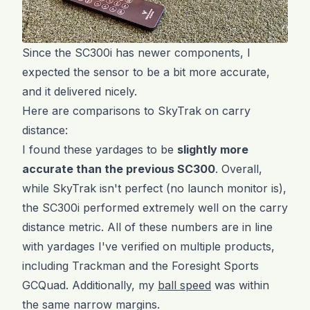
Since the SC300i has newer components, I
expected the sensor to be a bit more accurate,
and it delivered nicely.
Here are comparisons to SkyTrak on carry
distance:
I found these yardages to be
slightly more
accurate than the previous SC300
. Overall,
while SkyTrak isn't perfect (no launch monitor is),
the SC300i performed extremely well on the carry
distance metric. All of these numbers are in line
with yardages I've verified on multiple products,
including Trackman and the Foresight Sports
GCQuad. Additionally, my
ball speed
was within
the same narrow margins.