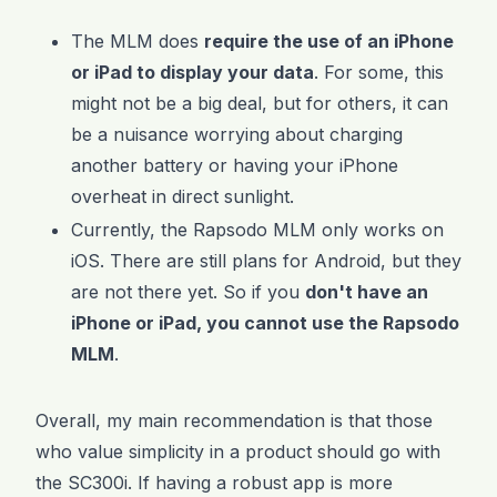
The MLM does
require the use of an iPhone
or iPad to display your data
. For some, this
might not be a big deal, but for others, it can
be a nuisance worrying about charging
another battery or having your iPhone
overheat in direct sunlight.
Currently, the Rapsodo MLM only works on
iOS. There are still plans for Android, but they
are not there yet. So if you
don't have an
iPhone or iPad, you cannot use the Rapsodo
MLM
.
Overall, my main recommendation is that those
who value simplicity in a product should go with
the SC300i. If having a robust app is more