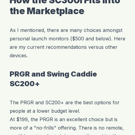
How the SC300i Fits Into
the Marketplace
As I mentioned, there are many choices amongst
personal launch monitors ($500 and below). Here
are my current recommendations versus other
devices.
PRGR and Swing Caddie
SC200+
The PRGR and SC200+ are the best options for
people at a lower budget level.
At $199, the PRGR is an excellent choice but is
more of a "no-frills" offering. There is no remote,