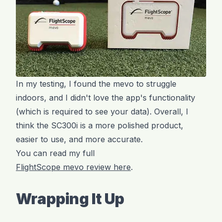
In my testing, I found the mevo to struggle
indoors, and I didn't love the app's functionality
(which is required to see your data). Overall, I
think the SC300i is a more polished product,
easier to use, and more accurate.
You can read my full
FlightScope mevo review here
.
Wrapping It Up