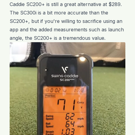
Caddie SC200+ is still a great alternative at $289.
The SC300i is a bit more accurate than the
SC200+, but if you're willing to sacrifice using an
app and the added measurements such as launch
angle, the SC200+ is a tremendous value.