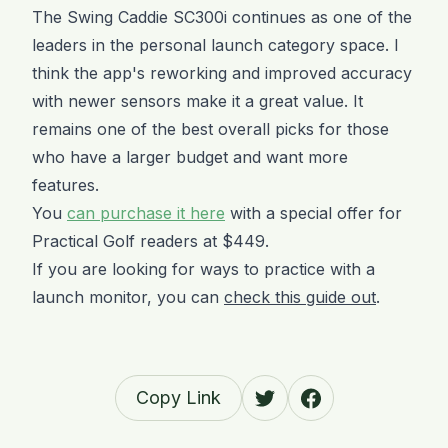
The Swing Caddie SC300i continues as one of the
leaders in the personal launch category space. I
think the app's reworking and improved accuracy
with newer sensors make it a great value. It
remains one of the best overall picks for those
who have a larger budget and want more
features.
You
can purchase it here
with a special offer for
Practical Golf readers at $449.
If you are looking for ways to practice with a
launch monitor, you can
check this guide out
.
Copy Link