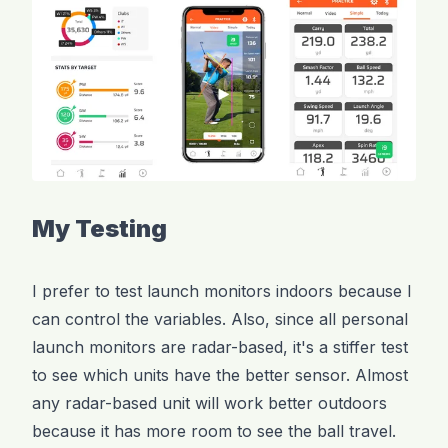
My Testing
I prefer to test launch monitors indoors because I
can control the variables. Also, since all personal
launch monitors are radar-based, it's a stiffer test
to see which units have the better sensor. Almost
any radar-based unit will work better outdoors
because it has more room to see the ball travel.