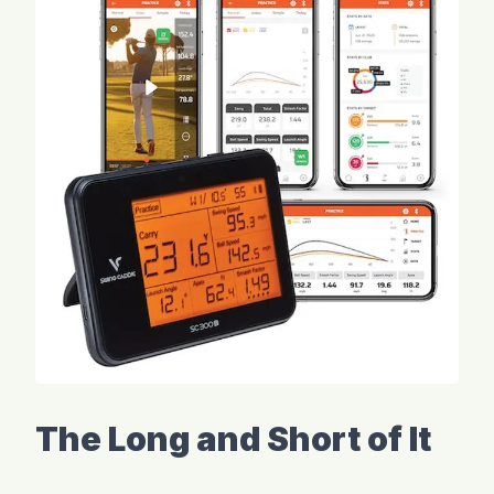
The Long and Short of It