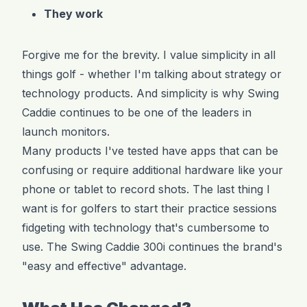
They work
Forgive me for the brevity. I value simplicity in all
things golf - whether I'm talking about strategy or
technology products. And simplicity is why Swing
Caddie continues to be one of the leaders in
launch monitors.
Many products I've tested have apps that can be
confusing or require additional hardware like your
phone or tablet to record shots. The last thing I
want is for golfers to start their practice sessions
fidgeting with technology that's cumbersome to
use. The Swing Caddie 300i continues the brand's
"easy and effective" advantage.