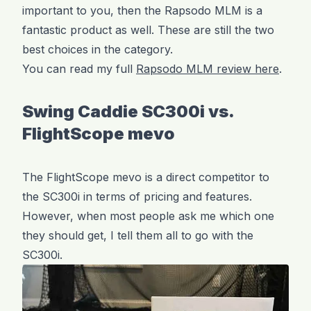
important to you, then the Rapsodo MLM is a
fantastic product as well. These are still the two
best choices in the category.
You can read my full
Rapsodo MLM review here
.
Swing Caddie SC300i vs.
FlightScope mevo
The FlightScope mevo is a direct competitor to
the SC300i in terms of pricing and features.
However, when most people ask me which one
they should get, I tell them all to go with the
SC300i.