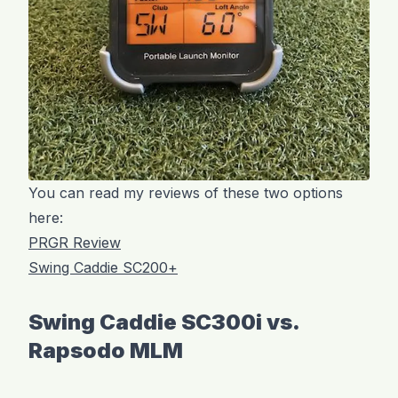
You can read my reviews of these two options
here:
PRGR Review
Swing Caddie SC200+
Swing Caddie SC300i vs.
Rapsodo MLM