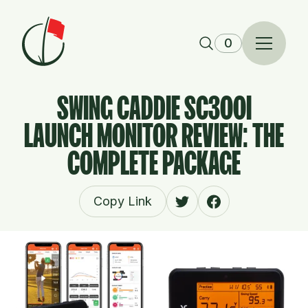
Skip to content
0
SWING CADDIE SC300I
LAUNCH MONITOR REVIEW: THE
COMPLETE PACKAGE
Copy Link