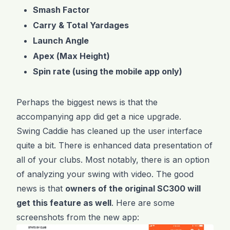
Smash Factor
Carry & Total Yardages
Launch Angle
Apex (Max Height)
Spin rate (using the mobile app only)
Perhaps the biggest news is that the
accompanying app did get a nice upgrade.
Swing Caddie has cleaned up the user interface
quite a bit. There is enhanced data presentation of
all of your clubs. Most notably, there is an option
of analyzing your swing with video. The good
news is that
owners of the original SC300 will
get this feature as well
. Here are some
screenshots from the new app: