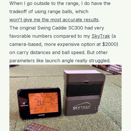
When I go outside to the range, I do have the
tradeoff of using range balls, which
won't give me the most accurate results
.
The original Swing Caddie SC300 had very
favorable numbers compared to my
SkyTrak
(a
camera-based, more expensive option at $2000)
on carry distances and ball speed. But other
parameters like launch angle really struggled.