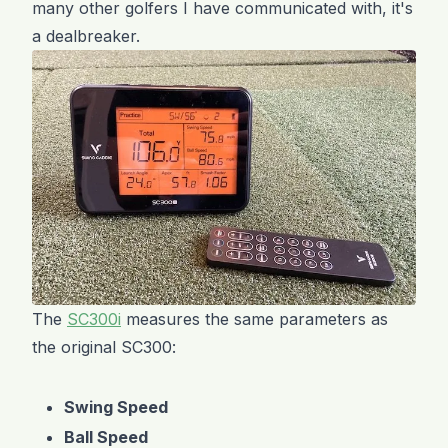
many other golfers I have communicated with, it's
a dealbreaker.
The
SC300i
measures the same parameters as
the original SC300:
Swing Speed
Ball Speed