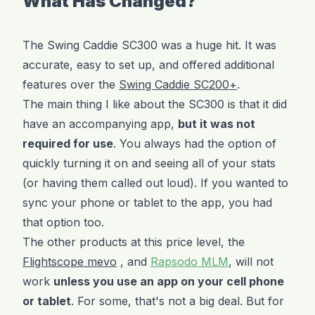
What Has Changed?
The Swing Caddie SC300 was a huge hit. It was
accurate, easy to set up, and offered additional
features over the
Swing Caddie SC200+
.
The main thing I like about the SC300 is that it did
have an accompanying app,
but it was not
required for use
. You always had the option of
quickly turning it on and seeing all of your stats
(or having them called out loud). If you wanted to
sync your phone or tablet to the app, you had
that option too.
The other products at this price level, the
Flightscope mevo
, and
Rapsodo MLM
, will not
work
unless you use an app on your cell phone
or tablet
. For some, that's not a big deal. But for