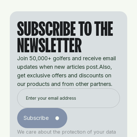
SUBSCRIBE TO THE
NEWSLETTER
Join 50,000+ golfers and receive email
updates when new articles post.Also,
get exclusive offers and discounts on
our products and from other partners.
Subscribe
We care about the protection of your data