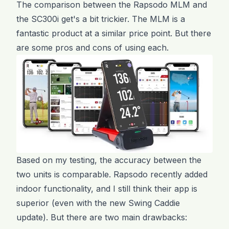
The comparison between the Rapsodo MLM and
the SC300i get's a bit trickier. The MLM is a
fantastic product at a similar price point. But there
are some pros and cons of using each.
Based on my testing, the accuracy between the
two units is comparable. Rapsodo recently added
indoor functionality, and I still think their app is
superior (even with the new Swing Caddie
update). But there are two main drawbacks: