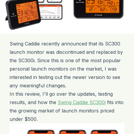
Swing Caddie recently announced that its SC300
launch monitor was discontinued and replaced by
the SC300i. Since this is one of the most popular
personal launch monitors on the market, I was
interested in testing out the newer version to see
any meaningful changes.
In this review, I'll go over the updates, testing
results, and how the
Swing Caddie SC300i
fits into
the growing market of launch monitors priced
under $500.