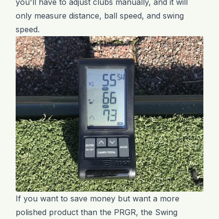
you'll have to adjust clubs manually, and it will
only measure distance, ball speed, and swing
speed.
If you want to save money but want a more
polished product than the PRGR, the Swing