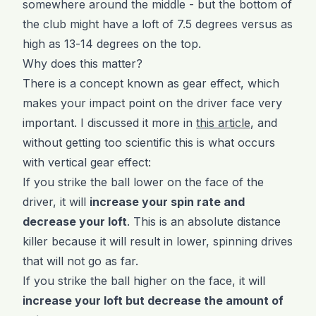
somewhere around the middle - but the bottom of
the club might have a loft of 7.5 degrees versus as
high as 13-14 degrees on the top.
Why does this matter?
There is a concept known as gear effect, which
makes your impact point on the driver face very
important. I discussed it more in
this article
, and
without getting too scientific this is what occurs
with vertical gear effect:
If you strike the ball lower on the face of the
driver, it will
increase your spin rate and
decrease your loft
. This is an absolute distance
killer because it will result in lower, spinning drives
that will not go as far.
If you strike the ball higher on the face, it will
increase your loft but decrease the amount of