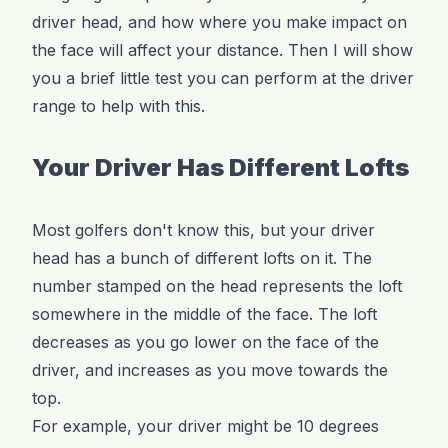
driver head, and how where you make impact on
the face will affect your distance. Then I will show
you a brief little test you can perform at the driver
range to help with this.
Your Driver Has Different Lofts
Most golfers don't know this, but your driver
head has a bunch of different lofts on it. The
number stamped on the head represents the loft
somewhere in the middle of the face. The loft
decreases as you go lower on the face of the
driver, and increases as you move towards the
top.
For example, your driver might be 10 degrees