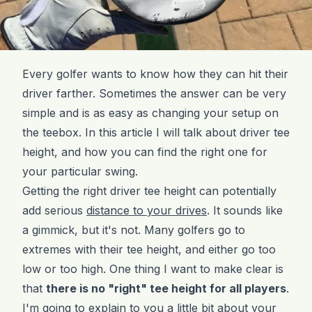
Every golfer wants to know how they can hit their
driver farther. Sometimes the answer can be very
simple and is as easy as changing your setup on
the teebox. In this article I will talk about driver tee
height, and how you can find the right one for
your particular swing.
Getting the right driver tee height can potentially
add serious
distance to your drives
. It sounds like
a gimmick, but it's not. Many golfers go to
extremes with their tee height, and either go too
low or too high. One thing I want to make clear is
that
there is no "right" tee height for all players
.
I'm going to explain to you a little bit about your