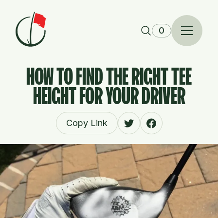
Skip to content
0
HOW TO FIND THE RIGHT TEE
HEIGHT FOR YOUR DRIVER
Copy Link