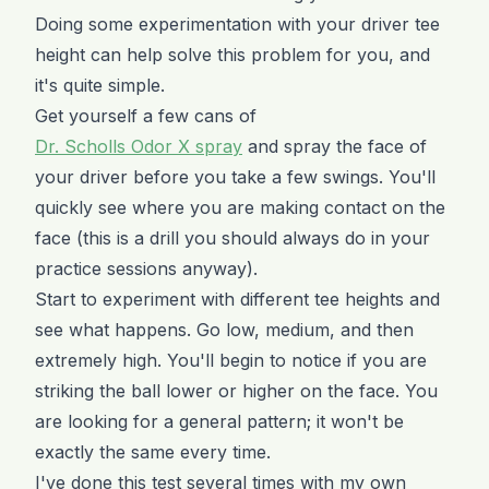
Doing some experimentation with your driver tee
height can help solve this problem for you, and
it's quite simple.
Get yourself a few cans of
Dr. Scholls Odor X spray
and spray the face of
your driver before you take a few swings. You'll
quickly see where you are making contact on the
face (this is a drill you should always do in your
practice sessions anyway).
Start to experiment with different tee heights and
see what happens. Go low, medium, and then
extremely high. You'll begin to notice if you are
striking the ball lower or higher on the face. You
are looking for a general pattern; it won't be
exactly the same every time.
I've done this test several times with my own