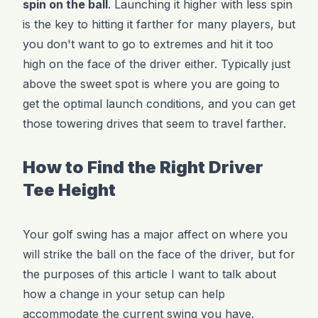
spin on the ball
. Launching it higher with less spin
is the key to hitting it farther for many players, but
you don't want to go to extremes and hit it too
high on the face of the driver either. Typically just
above the sweet spot is where you are going to
get the optimal launch conditions, and you can get
those towering drives that seem to travel farther.
How to Find the Right Driver
Tee Height
Your golf swing has a major affect on where you
will strike the ball on the face of the driver, but for
the purposes of this article I want to talk about
how a change in your setup can help
accommodate the current swing you have.