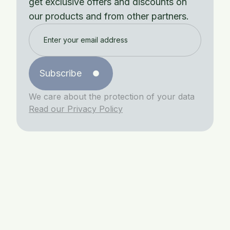
get exclusive offers and discounts on
our products and from other partners.
Subscribe
We care about the protection of your data
Read our Privacy Policy