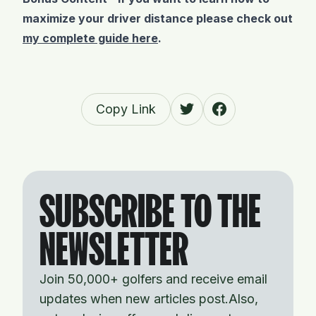
maximize your driver distance please check out
my complete guide here
.
Copy Link
SUBSCRIBE TO THE
NEWSLETTER
Join 50,000+ golfers and receive email
updates when new articles post.Also,