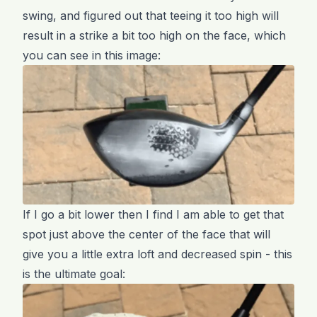
swing, and figured out that teeing it too high will
result in a strike a bit too high on the face, which
you can see in this image:
If I go a bit lower then I find I am able to get that
spot just above the center of the face that will
give you a little extra loft and decreased spin - this
is the ultimate goal: