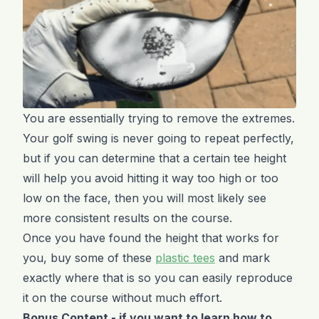
You are essentially trying to remove the extremes.
Your golf swing is never going to repeat perfectly,
but if you can determine that a certain tee height
will help you avoid hitting it way too high or too
low on the face, then you will most likely see
more consistent results on the course.
Once you have found the height that works for
you, buy some of these
plastic tees
and mark
exactly where that is so you can easily reproduce
it on the course without much effort.
Bonus Content - if you want to learn how to