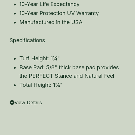
10-Year Life Expectancy
10-Year Protection UV Warranty
Manufactured in the USA
Specifications
Turf Height: 1¼"
Base Pad: 5/8" thick base pad provides
the PERFECT Stance and Natural Feel
Total Height: 1¾"
View Details