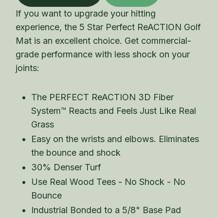
If you want to upgrade your hitting
experience, the 5 Star Perfect ReACTION Golf
Mat is an excellent choice. Get commercial-
grade performance with less shock on your
joints:
The PERFECT ReACTION 3D Fiber
System™ Reacts and Feels Just Like Real
Grass
Easy on the wrists and elbows. Eliminates
the bounce and shock
30% Denser Turf
Use Real Wood Tees - No Shock - No
Bounce
Industrial Bonded to a 5/8" Base Pad