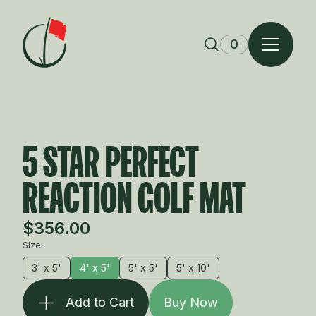
Skip to content
0
5 STAR PERFECT
REACTION GOLF MAT
$356.00
Size
3' x 5'
4' x 5'
5' x 5'
5' x 10'
Add to Cart
Buy Now