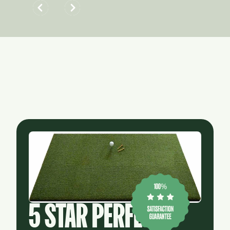
5 STAR PERFECT