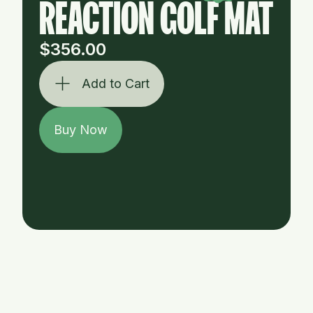
REACTION GOLF MAT
$356.00
Add to Cart
Buy Now