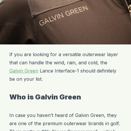
If you are looking for a versatile outerwear layer
that can handle the wind, rain, and cold, the
Galvin Green
Lance Interface-1 should definitely
be on your list.
Who is Galvin Green
In case you haven’t heard of Galvin Green, they
are one of the premium outerwear brands in golf.