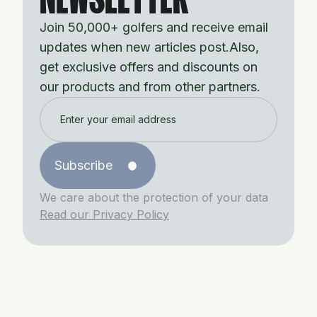
Join 50,000+ golfers and receive email
updates when new articles post.Also,
get exclusive offers and discounts on
our products and from other partners.
Subscribe
We care about the protection of your data
Read our Privacy Policy