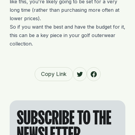
like this, you're likely going to be set for a very
long time (rather than purchasing more often at
lower prices).
So if you want the best and have the budget for it,
this can be a key piece in your golf outerwear
collection.
Copy Link
SUBSCRIBE TO THE
NEWSLETTER