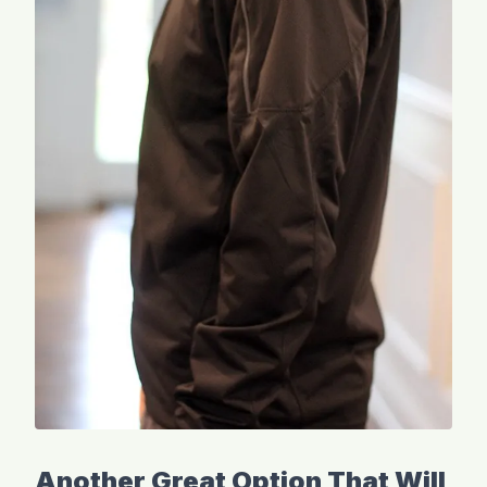
Another Great Option That Will