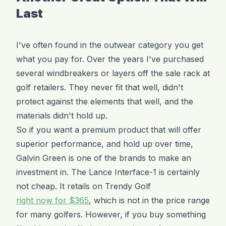
Last
I've often found in the outwear category you get
what you pay for. Over the years I've purchased
several windbreakers or layers off the sale rack at
golf retailers. They never fit that well, didn't
protect against the elements that well, and the
materials didn't hold up.
So if you want a premium product that will offer
superior performance, and hold up over time,
Galvin Green is one of the brands to make an
investment in. The Lance Interface-1 is certainly
not cheap. It retails on Trendy Golf
right now for $365
, which is not in the price range
for many golfers. However, if you buy something