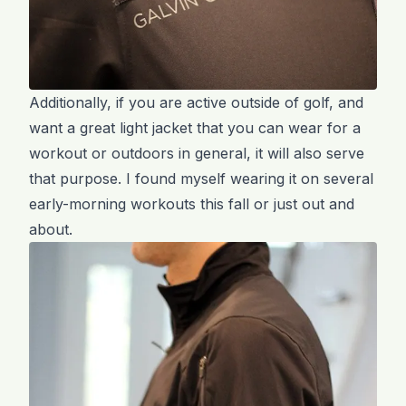
Additionally, if you are active outside of golf, and
want a great light jacket that you can wear for a
workout or outdoors in general, it will also serve
that purpose. I found myself wearing it on several
early-morning workouts this fall or just out and
about.