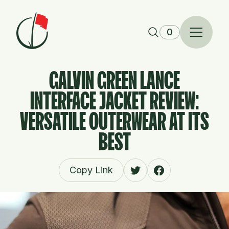
Skip to content
0
GALVIN GREEN LANCE
INTERFACE JACKET REVIEW:
VERSATILE OUTERWEAR AT ITS
BEST
Copy Link