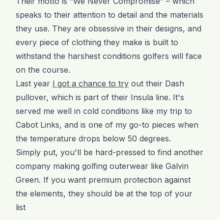
Their motto is “We Never Compromise” – which
speaks to their attention to detail and the materials
they use. They are obsessive in their designs, and
every piece of clothing they make is built to
withstand the harshest conditions golfers will face
on the course.
Last year
I got a chance to try
out their Dash
pullover, which is part of their Insula line. It's
served me well in cold conditions like my trip to
Cabot Links, and is one of my go-to pieces when
the temperature drops below 50 degrees.
Simply put, you'll be hard-pressed to find another
company making golfing outerwear like Galvin
Green. If you want premium protection against
the elements, they should be at the top of your
list