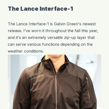
The Lance Interface-1
The Lance Interface-1 is Galvin Green's newest
release. I've worn it throughout the fall this year,
and it's an extremely versatile zip-up layer that
can serve various functions depending on the
weather conditions.