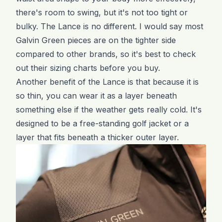
there's room to swing, but it's not too tight or
bulky. The Lance is no different. I would say most
Galvin Green pieces are on the tighter side
compared to other brands, so it's best to check
out their sizing charts before you buy.
Another benefit of the Lance is that because it is
so thin, you can wear it as a layer beneath
something else if the weather gets really cold. It's
designed to be a free-standing golf jacket or a
layer that fits beneath a thicker outer layer.