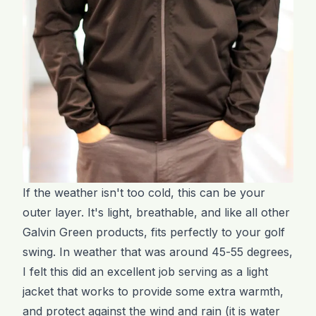
If the weather isn't too cold, this can be your
outer layer. It's light, breathable, and like all other
Galvin Green products, fits perfectly to your golf
swing. In weather that was around 45-55 degrees,
I felt this did an excellent job serving as a light
jacket that works to provide some extra warmth,
and protect against the wind and rain (it is water