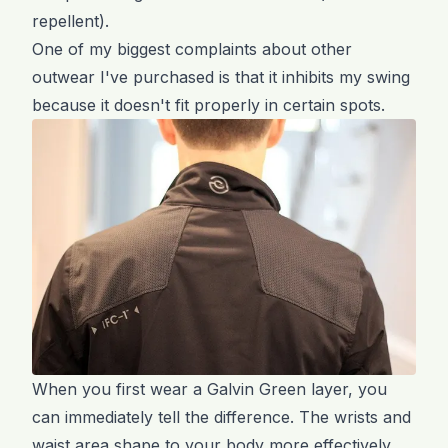
repellent).
One of my biggest complaints about other
outwear I've purchased is that it inhibits my swing
because it doesn't fit properly in certain spots.
When you first wear a Galvin Green layer, you
can immediately tell the difference. The wrists and
waist area shape to your body more effectively,