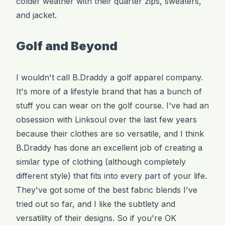
colder weather with their quarter zips, sweaters,
and jacket.
Golf and Beyond
I wouldn't call B.Draddy a golf apparel company.
It's more of a lifestyle brand that has a bunch of
stuff you can wear on the golf course. I've had an
obsession with Linksoul over the last few years
because their clothes are so versatile, and I think
B.Draddy has done an excellent job of creating a
similar type of clothing (although completely
different style) that fits into every part of your life.
They've got some of the best fabric blends I've
tried out so far, and I like the subtlety and
versatility of their designs. So if you're OK