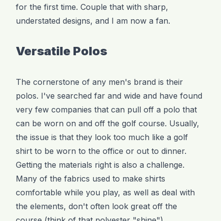
for the first time. Couple that with sharp,
understated designs, and I am now a fan.
Versatile Polos
The cornerstone of any men's brand is their
polos. I've searched far and wide and have found
very few companies that can pull off a polo that
can be worn on and off the golf course. Usually,
the issue is that they look too much like a golf
shirt to be worn to the office or out to dinner.
Getting the materials right is also a challenge.
Many of the fabrics used to make shirts
comfortable while you play, as well as deal with
the elements, don't often look great off the
course (think of that polyester "shine").