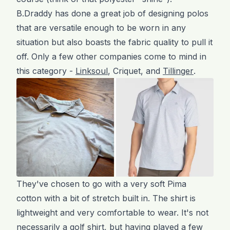
B.Draddy has done a great job of designing polos
that are versatile enough to be worn in any
situation but also boasts the fabric quality to pull it
off. Only a few other companies come to mind in
this category -
Linksoul
, Criquet, and
Tillinger
.
They've chosen to go with a very soft Pima
cotton with a bit of stretch built in. The shirt is
lightweight and very comfortable to wear. It's not
necessarily a golf shirt, but having played a few