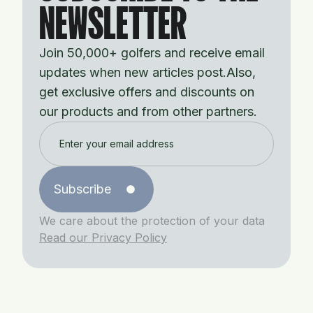
NEWSLETTER
Join 50,000+ golfers and receive email
updates when new articles post.Also,
get exclusive offers and discounts on
our products and from other partners.
Subscribe
We care about the protection of your data
Read our Privacy Policy