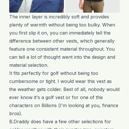
The inner layer is incredibly soft and provides
plenty of warmth without being too bulky. When
you first slip it on, you can immediately tell the
difference between other vests, which generally
feature one consistent material throughout. You
can tell a lot of thought went into the design and
material selection.
It fits perfectly for golf without being too
cumbersome or tight. I would wear this vest as
the weather gets colder. Best of all, nobody would
ever know it's a golf vest or for one of the
characters on Billions (I'm looking at you, finance
bros).
B.Draddy does have a few other selections for