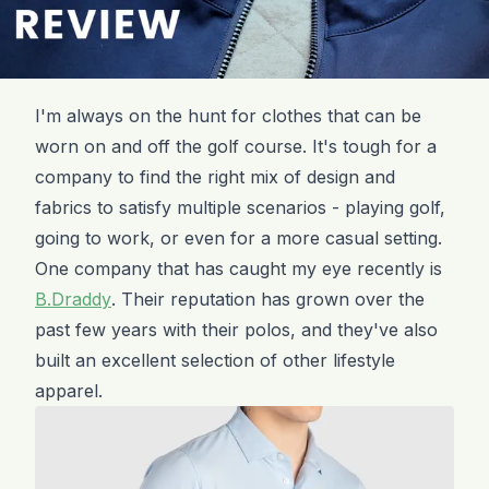
I'm always on the hunt for clothes that can be
worn on and off the golf course. It's tough for a
company to find the right mix of design and
fabrics to satisfy multiple scenarios - playing golf,
going to work, or even for a more casual setting.
One company that has caught my eye recently is
B.Draddy
. Their reputation has grown over the
past few years with their polos, and they've also
built an excellent selection of other lifestyle
apparel.