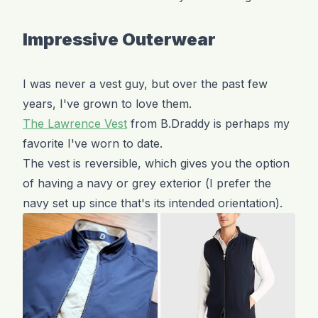
Impressive Outerwear
I was never a vest guy, but over the past few
years, I've grown to love them.
The Lawrence Vest
from B.Draddy is perhaps my
favorite I've worn to date.
The vest is reversible, which gives you the option
of having a navy or grey exterior (I prefer the
navy set up since that's its intended orientation).