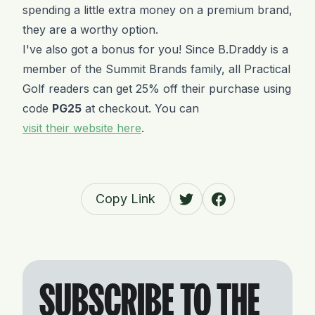
spending a little extra money on a premium brand,
they are a worthy option.
I've also got a bonus for you! Since B.Draddy is a
member of the Summit Brands family, all Practical
Golf readers can get 25% off their purchase using
code
PG25
at checkout. You can
visit their website here
.
Copy Link
SUBSCRIBE TO THE