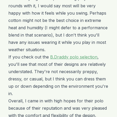
rounds with it, I would say most will be very
happy with how it feels while you swing. Perhaps
cotton might not be the best choice in extreme
heat and humidity (I might defer to a performance
blend in that scenario), but I don't think you'll
have any issues wearing it while you play in most
weather situations.
If you check out the
B.Draddy polo selection
,
you'll see that most of their designs are relatively
understated. They're not necessarily preppy,
dressy, or casual, but I think you can dress them
up or down depending on the environment you're
in.
Overall, I came in with high hopes for their polo
because of their reputation and was very pleased
with the comfort and flexibility of the design.