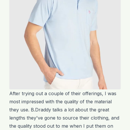
After trying out a couple of their offerings, I was
most impressed with the quality of the material
they use. B.Draddy talks a lot about the great
lengths they've gone to source their clothing, and
the quality stood out to me when I put them on