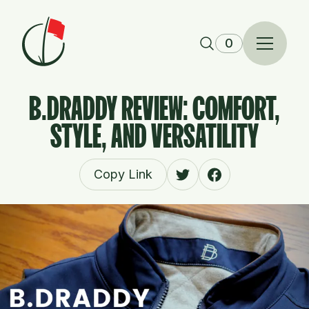
Skip to content
0
B.DRADDY REVIEW: COMFORT,
STYLE, AND VERSATILITY
Copy Link