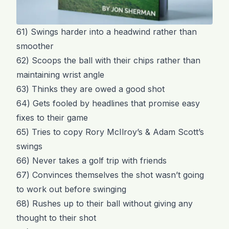
61) Swings harder into a headwind rather than
smoother
62) Scoops the ball with their chips rather than
maintaining wrist angle
63) Thinks they are owed a good shot
64) Gets fooled by headlines that promise easy
fixes to their game
65) Tries to copy Rory McIlroy’s & Adam Scott’s
swings
66) Never takes a golf trip with friends
67) Convinces themselves the shot wasn’t going
to work out before swinging
68) Rushes up to their ball without giving any
thought to their shot