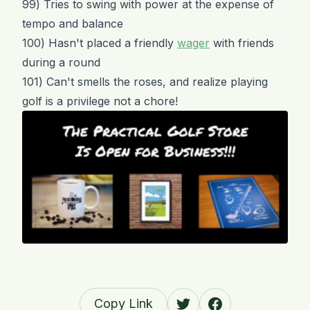
99) Tries to swing with power at the expense of
tempo and balance
100) Hasn't placed a friendly
wager
with friends
during a round
101) Can't smells the roses, and realize playing
golf is a privilege not a chore!
Copy Link