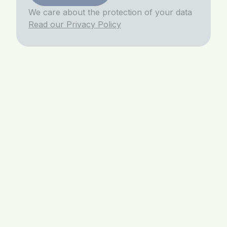
We care about the protection of your data
Read our Privacy Policy