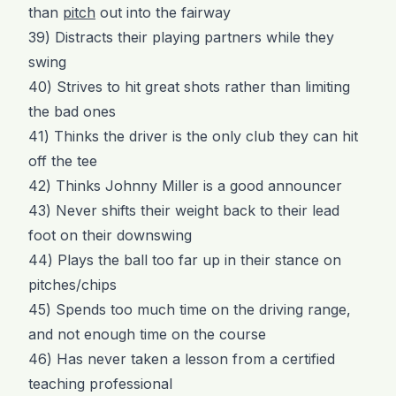
than
pitch
out into the fairway
39) Distracts their playing partners while they
swing
40) Strives to hit great shots rather than limiting
the bad ones
41) Thinks the driver is the only club they can hit
off the tee
42) Thinks Johnny Miller is a good announcer
43) Never shifts their weight back to their lead
foot on their downswing
44) Plays the ball too far up in their stance on
pitches/chips
45) Spends too much time on the driving range,
and not enough time on the course
46) Has never taken a lesson from a certified
teaching professional