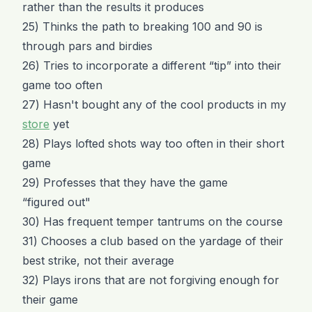
rather than the results it produces
25) Thinks the path to breaking 100 and 90 is
through pars and birdies
26) Tries to incorporate a different “tip” into their
game too often
27) Hasn't bought any of the cool products in my
store
yet
28) Plays lofted shots way too often in their short
game
29) Professes that they have the game
“figured out"
30) Has frequent temper tantrums on the course
31) Chooses a club based on the yardage of their
best strike, not their average
32) Plays irons that are not forgiving enough for
their game