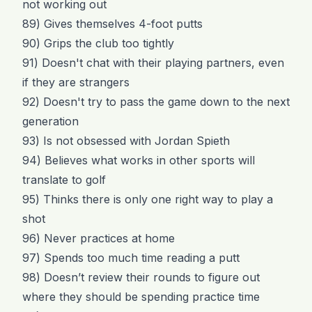
not working out
89) Gives themselves 4-foot putts
90) Grips the club too tightly
91) Doesn't chat with their playing partners, even
if they are strangers
92) Doesn't try to pass the game down to the next
generation
93) Is not obsessed with Jordan Spieth
94) Believes what works in other sports will
translate to golf
95) Thinks there is only one right way to play a
shot
96) Never practices at home
97) Spends too much time reading a putt
98) Doesn’t review their rounds to figure out
where they should be spending practice time