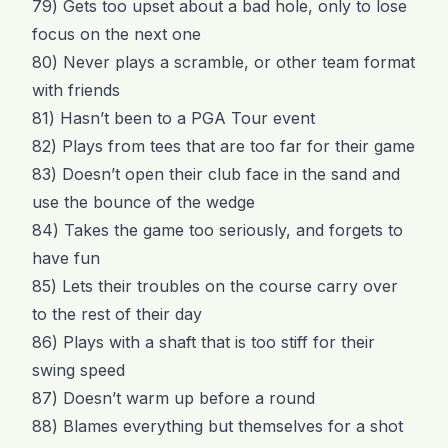
79) Gets too upset about a bad hole, only to lose
focus on the next one
80) Never plays a scramble, or other team format
with friends
81) Hasn’t been to a PGA Tour event
82) Plays from tees that are too far for their game
83) Doesn’t open their club face in the sand and
use the bounce of the wedge
84) Takes the game too seriously, and forgets to
have fun
85) Lets their troubles on the course carry over
to the rest of their day
86) Plays with a shaft that is too stiff for their
swing speed
87) Doesn’t warm up before a round
88) Blames everything but themselves for a shot