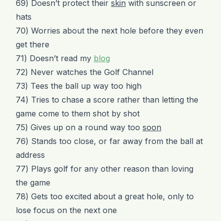
69) Doesn’t protect their
skin
with sunscreen or
hats
70) Worries about the next hole before they even
get there
71) Doesn’t read my
blog
72) Never watches the Golf Channel
73) Tees the ball up way too high
74) Tries to chase a score rather than letting the
game come to them shot by shot
75) Gives up on a round way too
soon
76) Stands too close, or far away from the ball at
address
77) Plays golf for any other reason than loving
the game
78) Gets too excited about a great hole, only to
lose focus on the next one