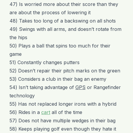
47) Is worried more about their score than they
are about the process of lowering it
48) Takes too long of a backswing on all shots
49) Swings with all arms, and doesn’t rotate from
the hips
50) Plays a ball that spins too much for their
game
51) Constantly changes putters
52) Doesn’t repair their pitch marks on the green
53) Considers a club in their bag an enemy
54) Isn’t taking advantage of
GPS
or Rangefinder
technology
55) Has not replaced longer irons with a hybrid
56) Rides in a
cart
all of the time
57) Does not have multiple wedges in their bag
58) Keeps playing golf even though they hate it