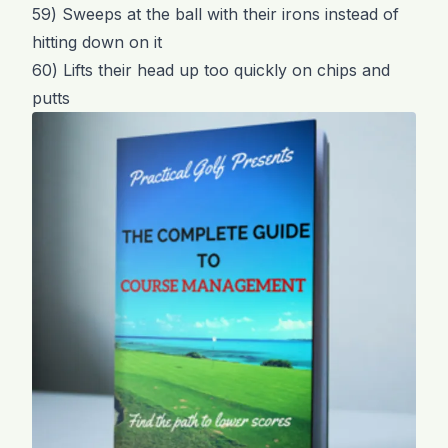
59) Sweeps at the ball with their irons instead of
hitting down on it
60) Lifts their head up too quickly on chips and
putts