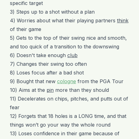
specific target
3) Steps up to a shot without a plan
4) Worries about what their playing partners
think
of their game
5) Gets to the top of their swing nice and smooth,
and too quick of a transition to the downswing
6) Doesn't take enough
club
7) Changes their swing too often
8) Loses focus after a bad shot
9) Bought that new
cologne
from the PGA Tour
10) Aims at the
pin
more than they should
11) Decelerates on chips, pitches, and putts out of
fear
12) Forgets that 18 holes is a LONG time, and that
things won’t go your way the whole round
13) Loses confidence in their game because of