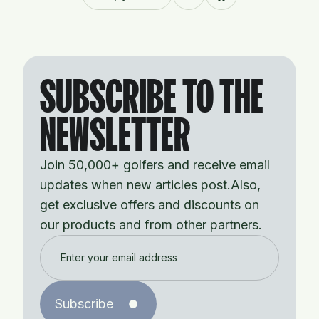
SUBSCRIBE TO THE
NEWSLETTER
Join 50,000+ golfers and receive email
updates when new articles post.Also,
get exclusive offers and discounts on
our products and from other partners.
Subscribe