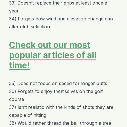
33) Doesn’t replace their
grips
at least once a
year
34) Forgets how wind and elevation change can
alter club selection
Check out our most
popular articles of all
time!
35) Does not focus on speed for longer putts
36) Forgets to enjoy themselves on the golf
course
37) Isn’t realistic with the kinds of shots they are
capable of hitting
38) Would rather thread the ball through a tree