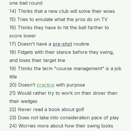
one bad round
14) Thinks that a new club will solve their woes
15) Tries to emulate what the pros do on TV
16) Thinks they have to hit the ball farther to
score lower
17) Doesn't have a
pre-shot
routine
18) Fidgets with their stance before they swing,
and loses their target line
19) Thinks the term "course management" is a job
title
20) Doesn’t
practice
with purpose
21) Would rather try to work on their driver than
their wedges
22) Never read a book about golf
23) Does not take into consideration pace of play
24) Worries more about how their swing looks