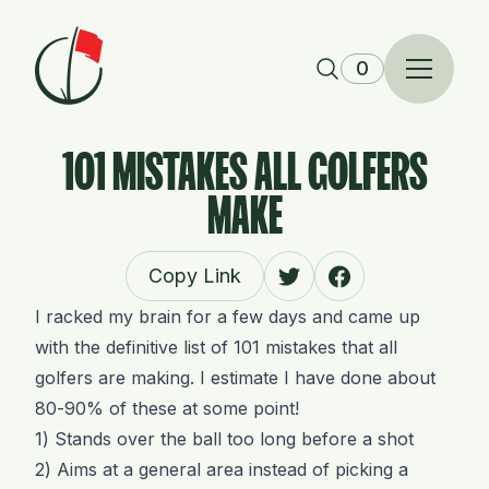
Skip to content
0
101 MISTAKES ALL GOLFERS
MAKE
Copy Link
I racked my brain for a few days and came up
with the definitive list of 101 mistakes that all
golfers are making. I estimate I have done about
80-90% of these at some point!
1) Stands over the ball too long before a shot
2) Aims at a general area instead of picking a