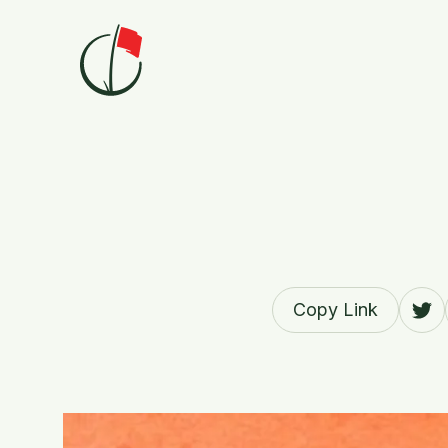
Skip to content
Copy Link