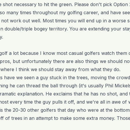
le shot necessary to hit the green. Please don't pick Option 
 so many times throughout my golfing career, and have se
 not work out well. Most times you will end up in a worse s
 double/triple bogey territory. You are extending your stay
y.
ro golf a lot because I know most casual golfers watch them
pros, but unfortunately there are also things we should not
ea where I think we should stay away from what they do.
have we seen a guy stuck in the trees, moving the crow
ning he can thread the ball through (it's usually Phil Mickel
ramatic explanation. He exclaims that he has no shot, and th
ost every time the guy pulls it off, and we're all in awe of w
is the 20-30 other golfers that day who were at the bottom
ff of trees in an attempt to make some extra money. Those