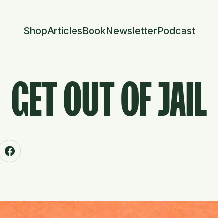
Shop
Articles
Book
Newsletter
Podcast
GET OUT OF JAIL