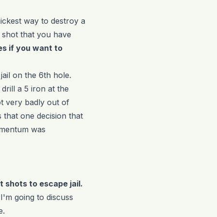
uickest way to destroy a
a shot that you have
s if you want to
jail on the 6th hole.
rill a 5 iron at the
t very badly out of
 that one decision that
momentum was
lt shots to escape jail.
 I'm going to discuss
e.