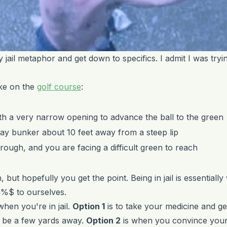
my jail metaphor and get down to specifics. I admit I was tryin
like on the
golf course
:
ith a very narrow opening to advance the ball to the green
rway bunker about 10 feet away from a steep lip
he rough, and you are facing a difficult green to reach
, but hopefully you get the point. Being in jail is essential
@%$ to ourselves.
hen you're in jail.
Option 1
is to take your medicine and get
y be a few yards away.
Option 2
is when you convince yours