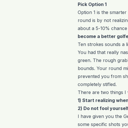
Pick Option 1
Option 1 is the smarter
round is by not realizi
about a 5-10% chance 
become a better golf
Ten strokes sounds a li
You had that really nast
green. The rough grabb
bounds. Your round migh
prevented you from sh
completely stifled.
There are two things I 
1) Start realizing when 
2) Do not fool yourself
I have given you the Ge
some specific shots yo