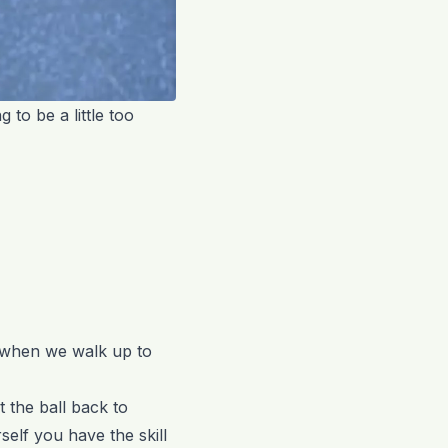
g to be a little too
ly when we walk up to
 the ball back to
elf you have the skill