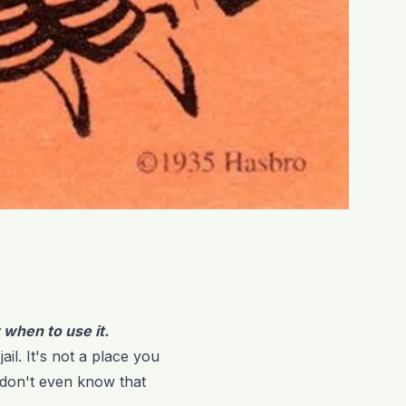
w when to use it.
il. It's not a place you
 don't even know that