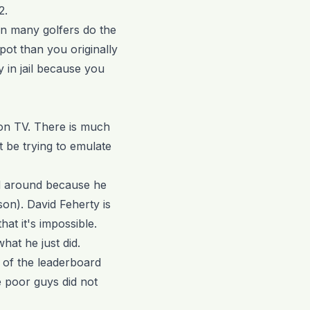
2.
en many golfers do the
pot than you originally
 in jail because you
 on TV. There is much
 be trying to emulate
d around because he
son). David Feherty is
at it's impossible.
hat he just did.
 of the leaderboard
 poor guys did not