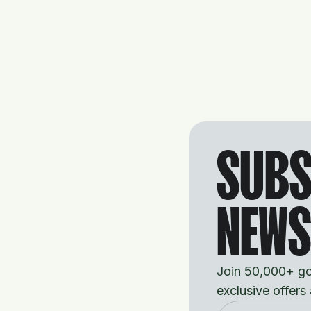
SUBS
NEWS
Join 50,000+ gol
exclusive offers