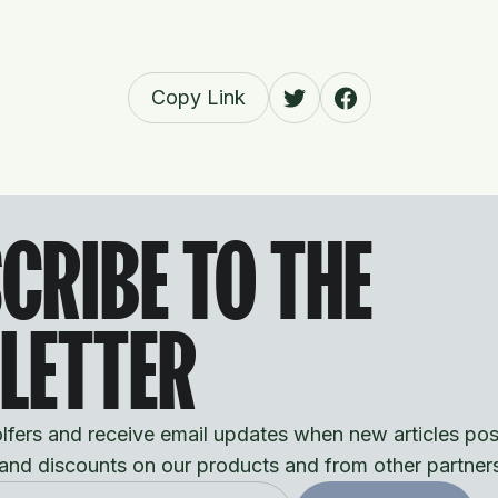
Copy Link
CRIBE TO THE
LETTER
fers and receive email updates when new articles pos
 and discounts on our products and from other partner