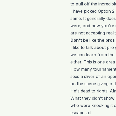
to pull off the incredib
I have picked Option 2
same. It generally does
were, and now you're in
are not accepting realit
Don't be like the pros
I like to talk about p
we can learn from the 
either. This is one ar
How many tournaments 
sees a sliver of an ope
on the scene giving a d
He's dead to rights! Alm
What they didn't show 
who were knocking it o
escape jail.