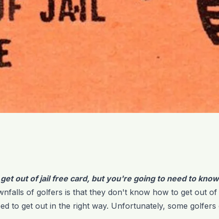
a get out of jail free card, but you're going to need to kno
nfalls of golfers is that they don't know how to get out of ja
ed to get out in the right way. Unfortunately, some golfers