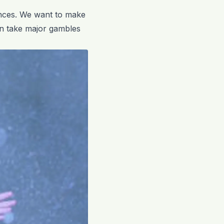
ences. We want to make
en take major gambles