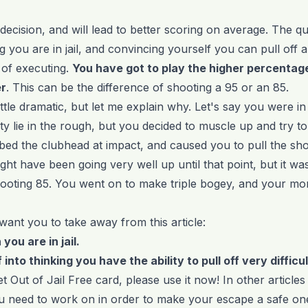
 decision, and will lead to better scoring on average. The q
ng you are in jail, and convincing yourself you can pull off 
of executing.
You have got to play the higher percentage
er
. This can be the difference of shooting a 95 or an 85.
ttle dramatic, but let me explain why. Let's say you were in 
y lie in the rough, but you decided to muscle up and try to d
ed the clubhead at impact, and caused you to pull the sho
t have been going very well up until that point, but it was
ooting 85. You went on to make triple bogey, and your 
want you to take away from this article:
you are in jail.
 into thinking you have the ability to pull off very difficu
t Out of Jail Free card, please use it now! In other articles
u need to work on in order to make your escape a safe on