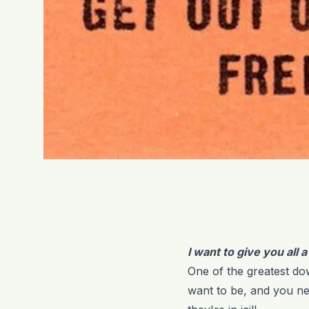
I want to give you all 
One of the greatest dow
want to be, and you ne