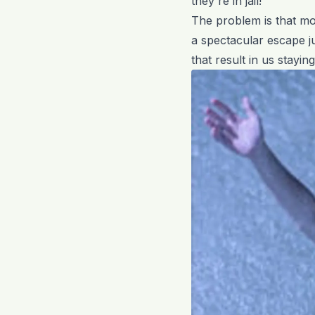
they're in jail!
The problem is that mo
a spectacular escape j
that result in us stayi