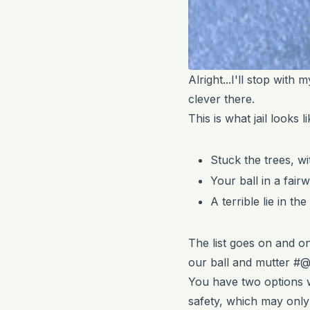
Alright...I'll stop with 
clever there.
This is what jail looks 
Stuck the trees, w
Your ball in a fai
A terrible lie in t
The list goes on and on
our ball and mutter #
You have two options w
safety, which may onl