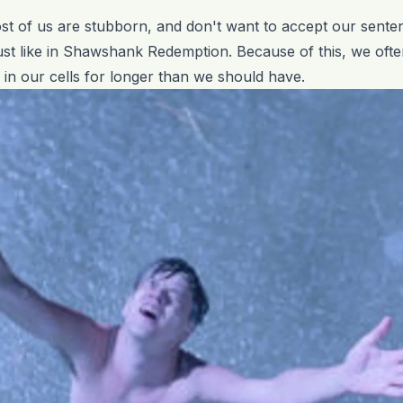
st of us are stubborn, and don't want to accept our sent
ust like in Shawshank Redemption. Because of this, we oft
ng in our cells for longer than we should have.