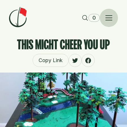
Skip to content
0
THIS MIGHT CHEER YOU UP
Copy Link