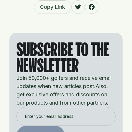
Copy Link
SUBSCRIBE TO THE
NEWSLETTER
Join 50,000+ golfers and receive email
updates when new articles post.Also,
get exclusive offers and discounts on
our products and from other partners.