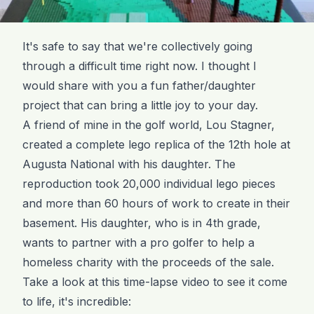
It's safe to say that we're collectively going
through a difficult time right now. I thought I
would share with you a fun father/daughter
project that can bring a little joy to your day.
A friend of mine in the golf world, Lou Stagner,
created a complete lego replica of the 12th hole at
Augusta National with his daughter. The
reproduction took 20,000 individual lego pieces
and more than 60 hours of work to create in their
basement. His daughter, who is in 4th grade,
wants to partner with a pro golfer to help a
homeless charity with the proceeds of the sale.
Take a look at this time-lapse video to see it come
to life, it's incredible: