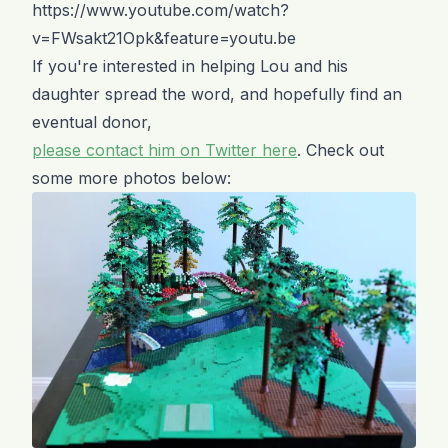
https://www.youtube.com/watch?
v=FWsakt21Opk&feature=youtu.be
If you're interested in helping Lou and his
daughter spread the word, and hopefully find an
eventual donor,
please contact him on Twitter here
. Check out
some more photos below: