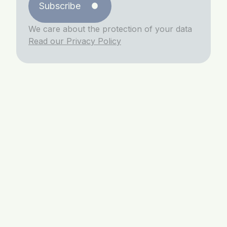
Subscribe
We care about the protection of your data
Read our Privacy Policy