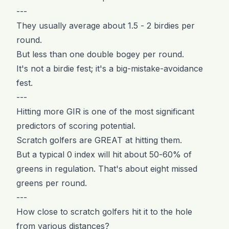
---
They usually average about 1.5 - 2 birdies per
round.
But less than one double bogey per round.
It's not a birdie fest; it's a big-mistake-avoidance
fest.
---
Hitting more GIR is one of the most significant
predictors of scoring potential.
Scratch golfers are GREAT at hitting them.
But a typical 0 index will hit about 50-60% of
greens in regulation. That's about eight missed
greens per round.
---
How close to scratch golfers hit it to the hole
from various distances?