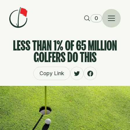
Skip to content
0
LESS THAN 1% OF 65 MILLION
GOLFERS DO THIS
Copy Link