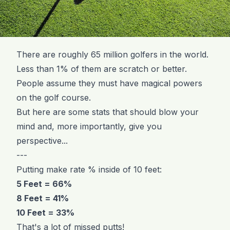
There are roughly 65 million golfers in the world.
Less than 1% of them are scratch or better.
People assume they must have magical powers
on the golf course.
But here are some stats that should blow your
mind and, more importantly, give you
perspective...
---
Putting make rate % inside of 10 feet:
5 Feet = 66%
8 Feet = 41%
10 Feet = 33%
That's a lot of missed putts!