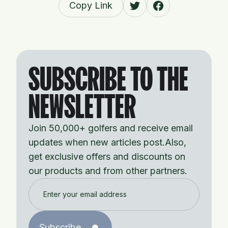
Copy Link
SUBSCRIBE TO THE
NEWSLETTER
Join 50,000+ golfers and receive email
updates when new articles post.Also,
get exclusive offers and discounts on
our products and from other partners.
Subscribe