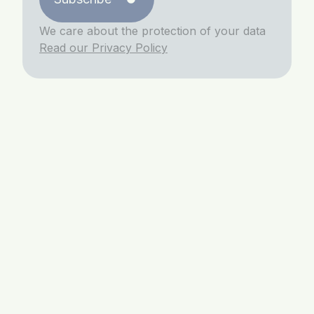
We care about the protection of your data
Read our Privacy Policy