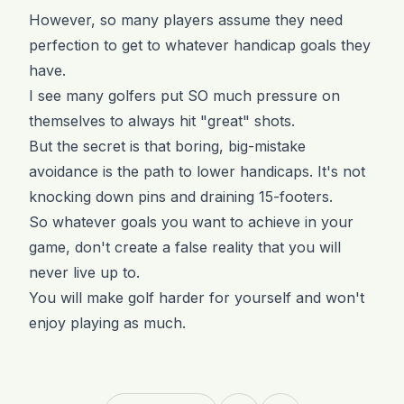
However, so many players assume they need
perfection to get to whatever handicap goals they
have.
I see many golfers put SO much pressure on
themselves to always hit "great" shots.
But the secret is that boring, big-mistake
avoidance is the path to lower handicaps. It's not
knocking down pins and draining 15-footers.
So whatever goals you want to achieve in your
game, don't create a false reality that you will
never live up to.
You will make golf harder for yourself and won't
enjoy playing as much.