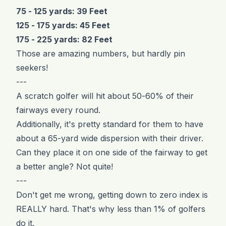
75 - 125 yards: 39 Feet
125 - 175 yards: 45 Feet
175 - 225 yards: 82 Feet
Those are amazing numbers, but hardly pin
seekers!
---
A scratch golfer will hit about 50-60% of their
fairways every round.
Additionally, it's pretty standard for them to have
about a 65-yard wide dispersion with their driver.
Can they place it on one side of the fairway to get
a better angle? Not quite!
---
Don't get me wrong, getting down to zero index is
REALLY hard. That's why less than 1% of golfers
do it.