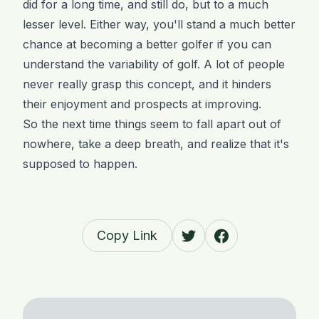
did for a long time, and still do, but to a much
lesser level. Either way, you'll stand a much better
chance at becoming a better golfer if you can
understand the variability of golf. A lot of people
never really grasp this concept, and it hinders
their enjoyment and prospects at improving.
So the next time things seem to fall apart out of
nowhere, take a deep breath, and realize that it's
supposed to happen.
Copy Link