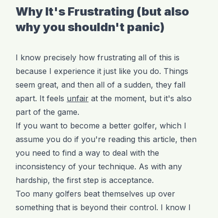
Why It's Frustrating (but also
why you shouldn't panic)
I know precisely how frustrating all of this is
because I experience it just like you do. Things
seem great, and then all of a sudden, they fall
apart. It feels
unfair
at the moment, but it's also
part of the game.
If you want to become a better golfer, which I
assume you do if you're reading this article, then
you need to find a way to deal with the
inconsistency of your technique. As with any
hardship, the first step is acceptance.
Too many golfers beat themselves up over
something that is beyond their control. I know I