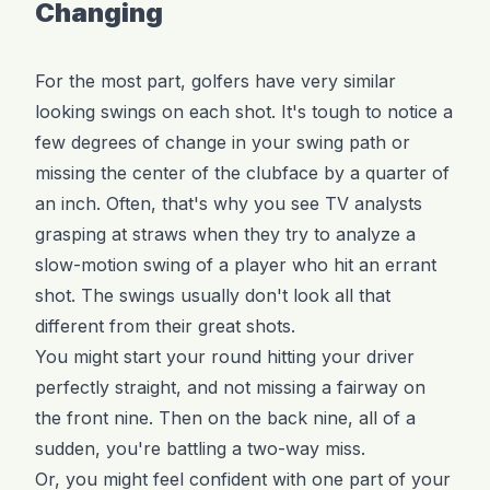
Changing
For the most part, golfers have very similar
looking swings on each shot. It's tough to notice a
few degrees of change in your swing path or
missing the center of the clubface by a quarter of
an inch. Often, that's why you see TV analysts
grasping at straws when they try to analyze a
slow-motion swing of a player who hit an errant
shot. The swings usually don't look all that
different from their great shots.
You might start your round hitting your driver
perfectly straight, and not missing a fairway on
the front nine. Then on the back nine, all of a
sudden, you're battling a two-way miss.
Or, you might feel confident with one part of your