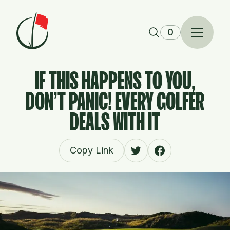
Skip to content
0
IF THIS HAPPENS TO YOU,
DON'T PANIC! EVERY GOLFER
DEALS WITH IT
Copy Link