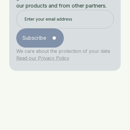
our products and from other partners.
Subscribe
We care about the protection of your data
Read our Privacy Policy