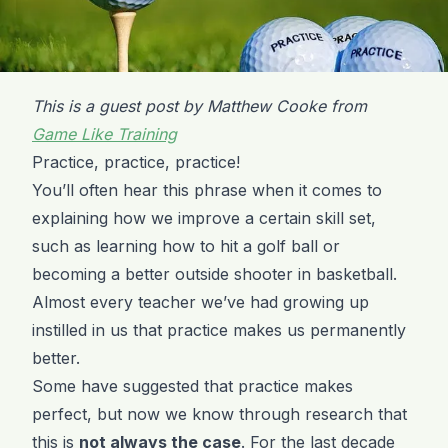
This is a guest post by Matthew Cooke from
Game Like Training
Practice, practice, practice!
You’ll often hear this phrase when it comes to
explaining how we improve a certain skill set,
such as learning how to hit a golf ball or
becoming a better outside shooter in basketball.
Almost every teacher we’ve had growing up
instilled in us that practice makes us permanently
better.
Some have suggested that practice makes
perfect, but now we know through research that
this is
not always the case
. For the last decade