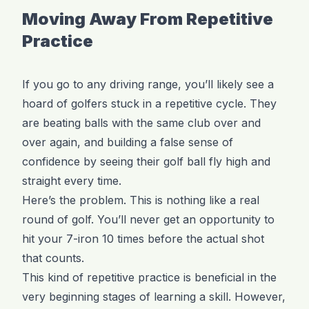
Moving Away From Repetitive
Practice
If you go to any driving range, you’ll likely see a
hoard of golfers stuck in a repetitive cycle. They
are beating balls with the same club over and
over again, and building a false sense of
confidence by seeing their golf ball fly high and
straight every time.
Here’s the problem. This is nothing like a real
round of golf. You’ll never get an opportunity to
hit your 7-iron 10 times before the actual shot
that counts.
This kind of repetitive practice is beneficial in the
very beginning stages of learning a skill. However,