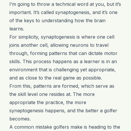
I’m going to throw a technical word at you, but it’s
important. It’s called synaptogenesis, and it’s one
of the keys to understanding how the brain
learns.
For simplicity, synaptogenesis is where one cell
joins another cell, allowing neurons to travel
through, forming patterns that can dictate motor
skills. This process happens as a learner is in an
environment that is challenging yet appropriate,
and as close to the real game as possible.
From this, patterns are formed, which serve as
the skill level one resides at. The more
appropriate the practice, the more
synaptogenesis happens, and the better a golfer
becomes.
A common mistake golfers make is heading to the