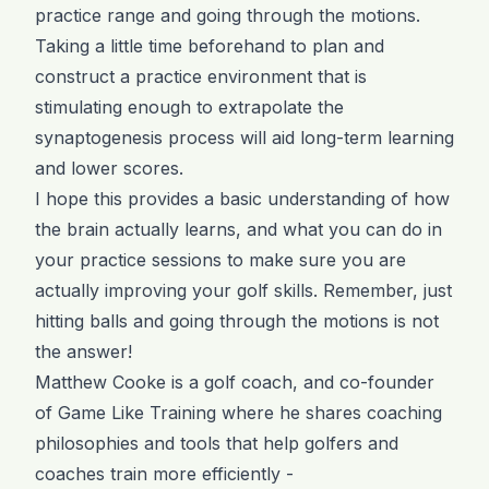
practice range and going through the motions.
Taking a little time beforehand to plan and
construct a practice environment that is
stimulating enough to extrapolate the
synaptogenesis process will aid long-term learning
and lower scores.
I hope this provides a basic understanding of how
the brain actually learns, and what you can do in
your practice sessions to make sure you are
actually improving your golf skills. Remember, just
hitting balls and going through the motions is not
the answer!
Matthew Cooke is a golf coach, and co-founder
of Game Like Training where he shares coaching
philosophies and tools that help golfers and
coaches train more efficiently -