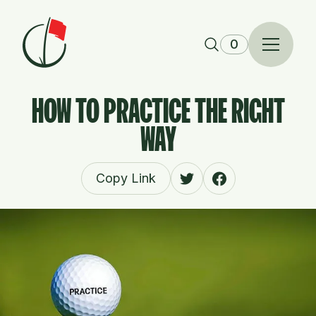
Skip to content
0
HOW TO PRACTICE THE RIGHT
WAY
Copy Link