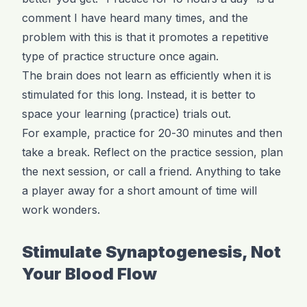
comment I have heard many times, and the
problem with this is that it promotes a repetitive
type of practice structure once again.
The brain does not learn as efficiently when it is
stimulated for this long. Instead, it is better to
space your learning (practice) trials out.
For example, practice for 20-30 minutes and then
take a break. Reflect on the practice session, plan
the next session, or call a friend. Anything to take
a player away for a short amount of time will
work wonders.
Stimulate Synaptogenesis, Not
Your Blood Flow