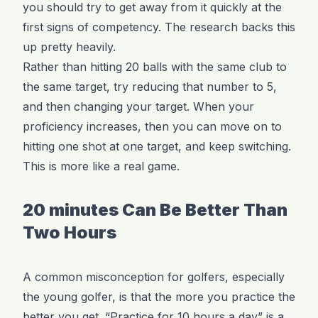
you should try to get away from it quickly at the
first signs of competency. The research backs this
up pretty heavily.
Rather than hitting 20 balls with the same club to
the same target, try reducing that number to 5,
and then changing your target. When your
proficiency increases, then you can move on to
hitting one shot at one target, and keep switching.
This is more like a real game.
20 minutes Can Be Better Than
Two Hours
A common misconception for golfers, especially
the young golfer, is that the more you practice the
better you get. “Practice for 10 hours a day” is a