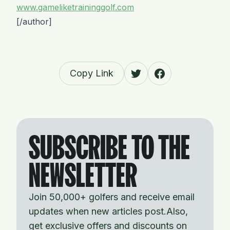
www.gameliketraininggolf.com
[/author]
Copy Link
SUBSCRIBE TO THE
NEWSLETTER
Join 50,000+ golfers and receive email
updates when new articles post.Also,
get exclusive offers and discounts on