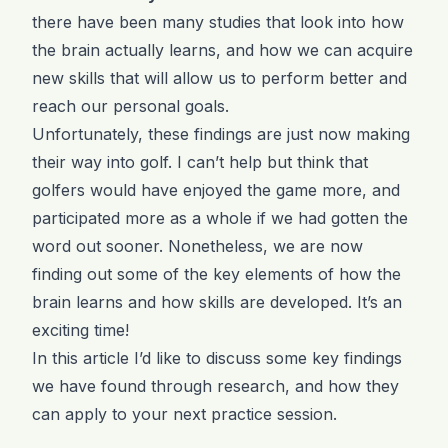
there have been many studies that look into how
the brain actually learns, and how we can acquire
new skills that will allow us to perform better and
reach our personal goals.
Unfortunately, these findings are just now making
their way into golf. I can’t help but think that
golfers would have enjoyed the game more, and
participated more as a whole if we had gotten the
word out sooner. Nonetheless, we are now
finding out some of the key elements of how the
brain learns and how skills are developed. It’s an
exciting time!
In this article I’d like to discuss some key findings
we have found through research, and how they
can apply to your next practice session.