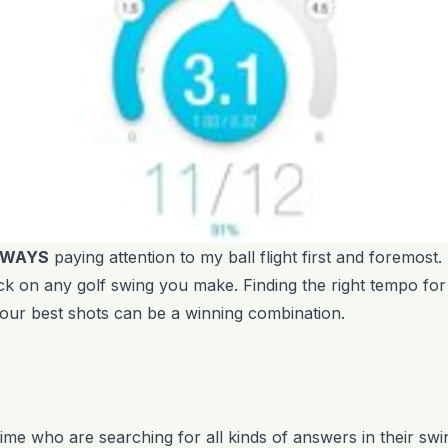
LWAYS
paying attention to my ball flight first and foremost.
k on any golf swing you make. Finding the right tempo for
 your best shots can be a winning combination.
e time who are searching for all kinds of answers in their s