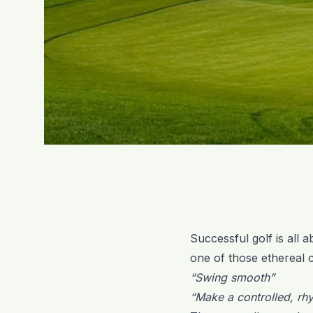
Successful golf is all 
one of those ethereal c
“Swing smooth”
“Make a controlled, r