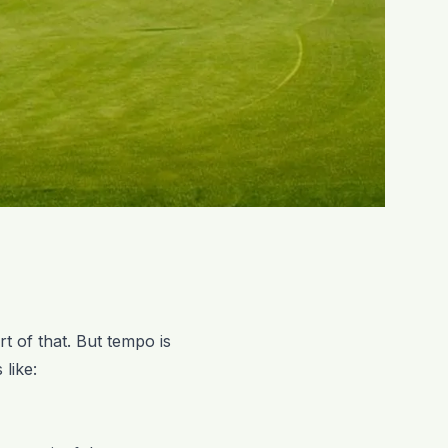
rt of that. But tempo is
 like: