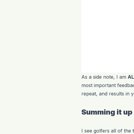
As a side note, I am
A
most important feedbac
repeat, and results in
Summing it up
I see golfers all of th