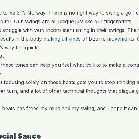
to be 3:1? No way. There is no right way to swing a golf c
lfer. Our swings are all unique just like our fingerprints.
struggle with very inconsistent timing in their swings. The
 results in the body making all kinds of bizarre movements.
’s way too quick.
a.
 these tones can help you feel what it’s like to make a cont
.
at focusing solely on these beats gets you to stop thinkin
r turn, and a lot of other technical thoughts that plague g
 beats has freed my mind and my swing, and I hope it can 
ecial Sauce