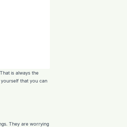
 That is always the
 yourself that you can
wings. They are worrying