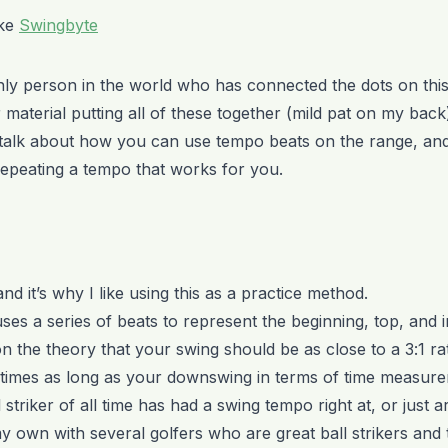
ike
Swingbyte
ly person in the world who has connected the dots on this,
material putting all of these together (mild pat on my back
 to talk about how you can use tempo beats on the range, an
epeating a tempo that works for you.
 and it’s why I like using this as a practice method.
s a series of beats to represent the beginning, top, and 
n the theory that your swing should be as close to a 3:1 ra
times as long as your downswing in terms of time measure
striker of all time has had a swing tempo right at, or just ar
y own with several golfers who are great ball strikers and