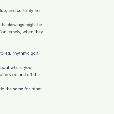
lub, and certainly no
ir backswings might be
 Conversely, when they
rolled, rhythmic golf
g about where your
olfers on and off the
do the same for other