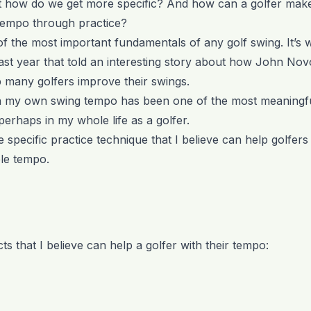
ut how do we get more specific? And how can a golfer mak
tempo through practice?
of the most important fundamentals of any golf swing. It’s 
ast year that told an interesting story about how John No
p many golfers improve their swings.
 my own swing tempo has been one of the most meaningf
, perhaps in my whole life as a golfer.
e specific practice technique that I believe can help golfer
le tempo.
s that I believe can help a golfer with their tempo: