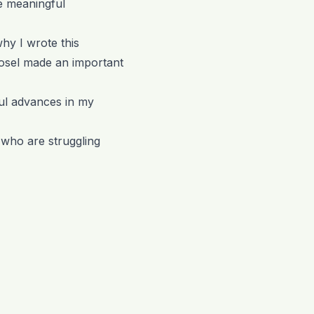
e meaningful
why I wrote this
vosel made an important
ul advances in my
s who are struggling