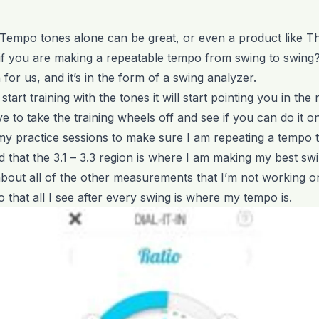
 Tempo tones alone can be great, or even a product like 
f you are making a repeatable tempo from swing to swing
for us, and it’s in the form of a swing analyzer.
tart training with the tones it will start pointing you in the r
e to take the training wheels off and see if you can do it 
my practice sessions to make sure I am repeating a tempo 
 that the 3.1 – 3.3 region is where I am making my best swi
bout all of the other measurements that I’m not working o
n so that all I see after every swing is where my tempo is.