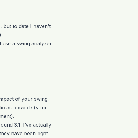
 but to date I haven’t
).
d use a swing analyzer
impact of your swing.
tio as possible (your
ment).
ound 3:1. I’ve actually
 they have been right