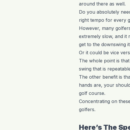
around there as well.
Do you absolutely need 
right tempo for every go
However, many golfers 
extremely slow, and it
get to the downswing it
Or it could be vice vers
The whole point is that
swing that is repeatable
The other benefit is th
hands are, your shoulde
golf course.
Concentrating on these
golfers.
Here’s The Sp