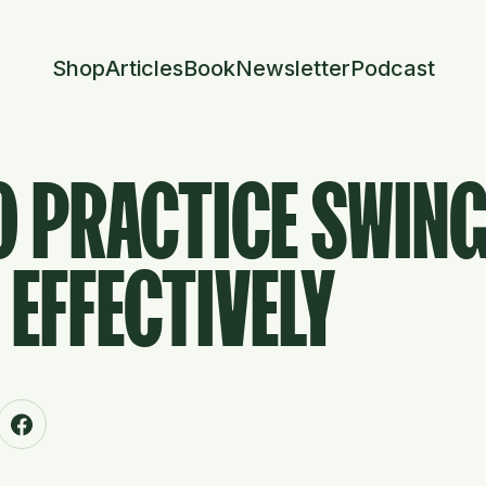
Shop
Articles
Book
Newsletter
Podcast
O PRACTICE SWIN
EFFECTIVELY