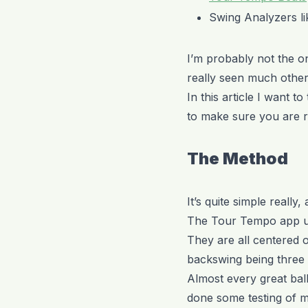
Swing Analyzers l
I’m probably not the on
really seen much other 
In this article I want
to make sure you are r
The Method
It’s quite simple really,
The Tour Tempo app use
They are all centered o
backswing being three 
Almost every great ball 
done some testing of m