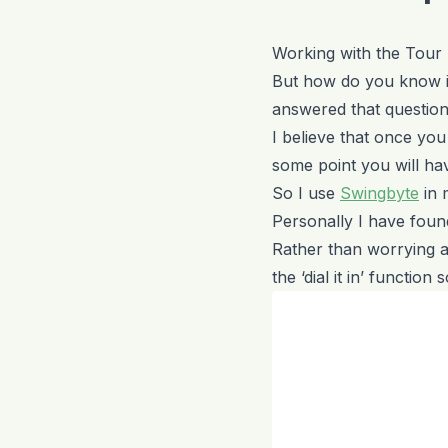
Working with the Tour
But how do you know i
answered that question 
I believe that once you s
some point you will hav
So I use
Swingbyte
in 
Personally I have found
Rather than worrying a
the ‘dial it in’ functio