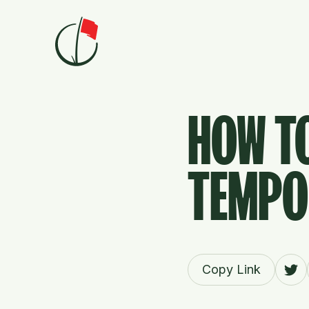
Skip to content
HOW T
TEMPO 
Copy Link