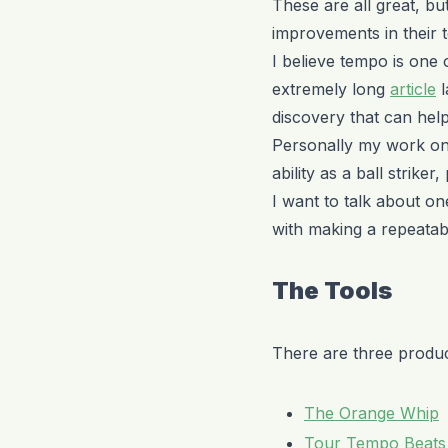
These are all great, b
improvements in their 
I believe tempo is one 
extremely long
article
l
discovery that can hel
Personally my work on
ability as a ball striker
I want to talk about on
with making a repeatab
The Tools
There are three product
The Orange Whip
Tour Tempo Beats