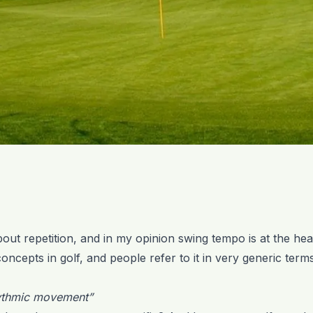
about repetition, and in my opinion swing tempo is at the hea
oncepts in golf, and people refer to it in very generic terms
hythmic movement”