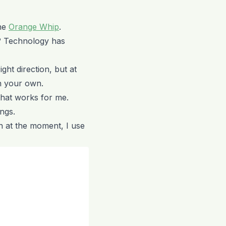
The
Orange Whip
.
? Technology has
ight direction, but at
on your own.
that works for me.
ngs.
n at the moment, I use