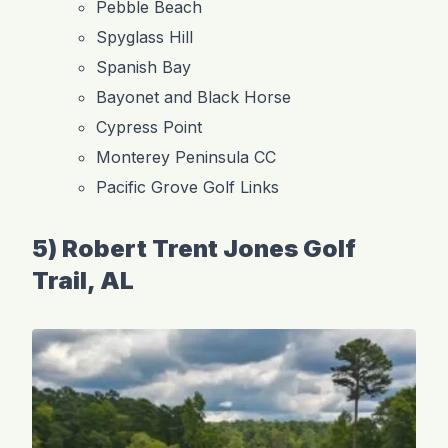
Pebble Beach
Spyglass Hill
Spanish Bay
Bayonet and Black Horse
Cypress Point
Monterey Peninsula CC
Pacific Grove Golf Links
5) Robert Trent Jones Golf
Trail, AL