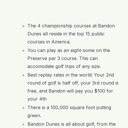
The 4 championship courses at Bandon
Dunes all reside in the top 15 public
courses in America.
You can play as an eight-some on the
Preserve par 3 course. This can
accomodate golf trips of any size.
Best replay rates in the world: Your 2
nd
round of golf is half off, your 3
rd
round is
free, and Bandon will pay you $100 for
your 4
th
There is a 100,000 square foot putting
green.
Bandon Dunes is all about golf, from the