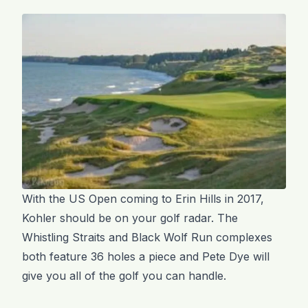
With the US Open coming to Erin Hills in 2017,
Kohler should be on your golf radar. The
Whistling Straits and Black Wolf Run complexes
both feature 36 holes a piece and Pete Dye will
give you all of the golf you can handle.