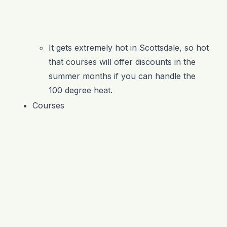
It gets extremely hot in Scottsdale, so hot
that courses will offer discounts in the
summer months if you can handle the
100 degree heat.
Courses