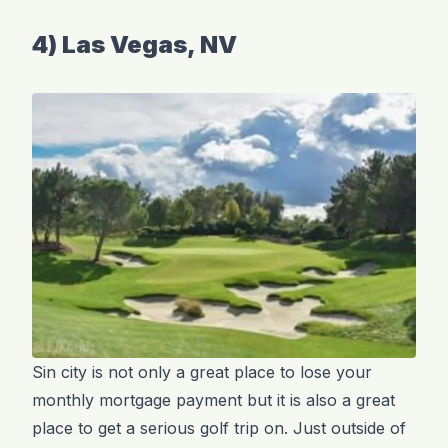
4) Las Vegas, NV
Sin city is not only a great place to lose your
monthly mortgage payment but it is also a great
place to get a serious golf trip on. Just outside of