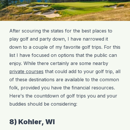
After scouring the states for the best places to
play golf and party down, I have narrowed it
down to a couple of my favorite golf trips. For this
list I have focused on options that the public can
enjoy. While there certainly are some nearby
private courses
that could add to your golf trip, all
of these destinations are available to the common
folk, provided you have the financial resources.
Here's the countdown of golf trips you and your
buddies should be considering:
8) Kohler, WI