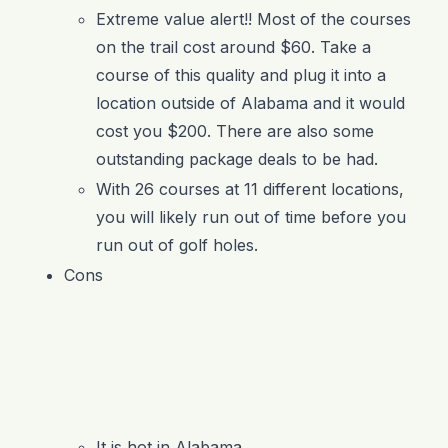
Extreme value alert!! Most of the courses
on the trail cost around $60. Take a
course of this quality and plug it into a
location outside of Alabama and it would
cost you $200. There are also some
outstanding package deals to be had.
With 26 courses at 11 different locations,
you will likely run out of time before you
run out of golf holes.
Cons
It is hot in Alabama.