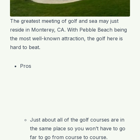
The greatest meeting of golf and sea may just
reside in Monterey, CA. With Pebble Beach being
the most well-known attraction, the golf here is
hard to beat.
Pros
Just about all of the golf courses are in
the same place so you won’t have to go
far to go from course to course.