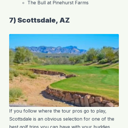
The Bull at Pinehurst Farms
7) Scottsdale, AZ
If you follow where the tour pros go to play,
Scottsdale is an obvious selection for one of the
best golf trips you can have with your buddies.