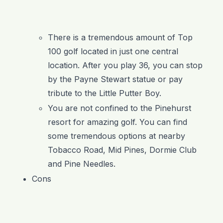
There is a tremendous amount of Top
100 golf located in just one central
location. After you play 36, you can stop
by the Payne Stewart statue or pay
tribute to the Little Putter Boy.
You are not confined to the Pinehurst
resort for amazing golf. You can find
some tremendous options at nearby
Tobacco Road, Mid Pines, Dormie Club
and Pine Needles.
Cons