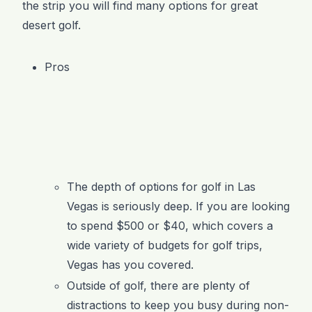
the strip you will find many options for great
desert golf.
Pros
The depth of options for golf in Las
Vegas is seriously deep. If you are looking
to spend $500 or $40, which covers a
wide variety of budgets for golf trips,
Vegas has you covered.
Outside of golf, there are plenty of
distractions to keep you busy during non-