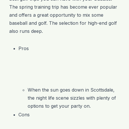
The spring training trip has become ever popular
and offers a great opportunity to mix some
baseball and golf. The selection for high-end golf
also runs deep.
Pros
When the sun goes down in Scottsdale,
the night life scene sizzles with plenty of
options to get your party on.
Cons