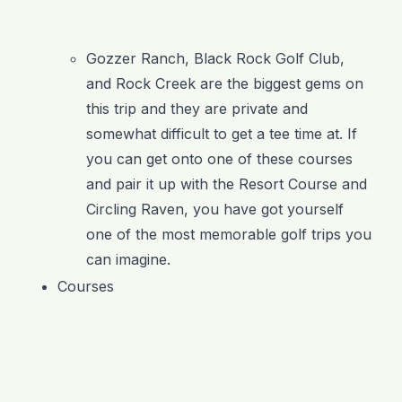
Gozzer Ranch, Black Rock Golf Club,
and Rock Creek are the biggest gems on
this trip and they are private and
somewhat difficult to get a tee time at. If
you can get onto one of these courses
and pair it up with the Resort Course and
Circling Raven, you have got yourself
one of the most memorable golf trips you
can imagine.
Courses