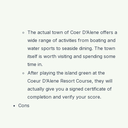
The actual town of Coer D’Alene offers a
wide range of activities from boating and
water sports to seaside dining. The town
itself is worth visiting and spending some
time in.
After playing the island green at the
Coeur D’Alene Resort Course, they will
actually give you a signed certificate of
completion and verify your score.
Cons