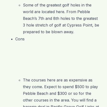
Some of the greatest golf holes in the
world are located here. From Pebble
Beach’s 7
th
and 8
th
holes to the greatest
3 hole stretch of golf at Cypress Point, be
prepared to be blown away.
Cons
The courses here are as expensive as
they come. Expect to spend $500 to play
Pebble Beach and $300 or so for the
other courses in the area. You will find a
bargain deal in Pacific Grove Golf Links at