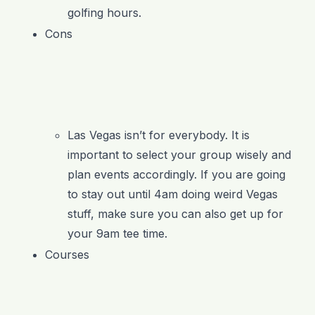
golfing hours.
Cons
Las Vegas isn’t for everybody. It is
important to select your group wisely and
plan events accordingly. If you are going
to stay out until 4am doing weird Vegas
stuff, make sure you can also get up for
your 9am tee time.
Courses