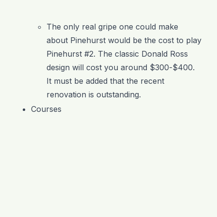
The only real gripe one could make
about Pinehurst would be the cost to play
Pinehurst #2. The classic Donald Ross
design will cost you around $300-$400.
It must be added that the recent
renovation is outstanding.
Courses