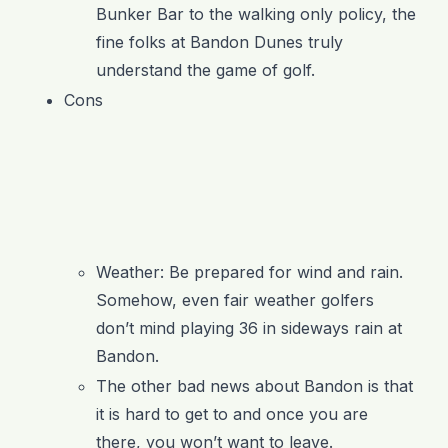
Bunker Bar to the walking only policy, the
fine folks at Bandon Dunes truly
understand the game of golf.
Cons
Weather: Be prepared for wind and rain.
Somehow, even fair weather golfers
don’t mind playing 36 in sideways rain at
Bandon.
The other bad news about Bandon is that
it is hard to get to and once you are
there, you won’t want to leave.