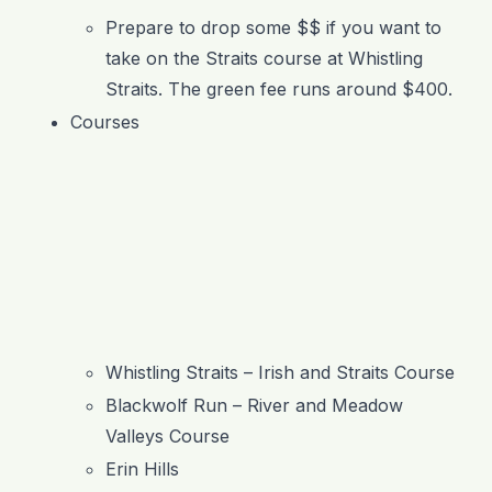
Prepare to drop some $$ if you want to
take on the Straits course at Whistling
Straits. The green fee runs around $400.
Courses
Whistling Straits – Irish and Straits Course
Blackwolf Run – River and Meadow
Valleys Course
Erin Hills