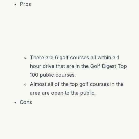
Pros
There are 6 golf courses all within a 1
hour drive that are in the Golf Digest Top
100 public courses.
Almost all of the top golf courses in the
area are open to the public.
Cons