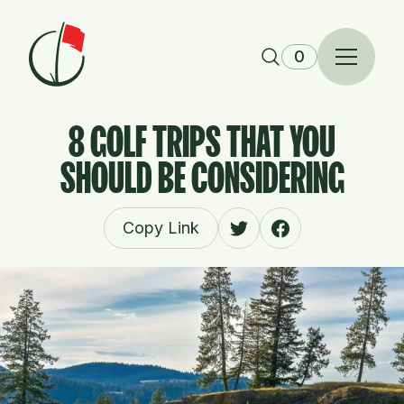
Skip to content
0
8 GOLF TRIPS THAT YOU
SHOULD BE CONSIDERING
Copy Link