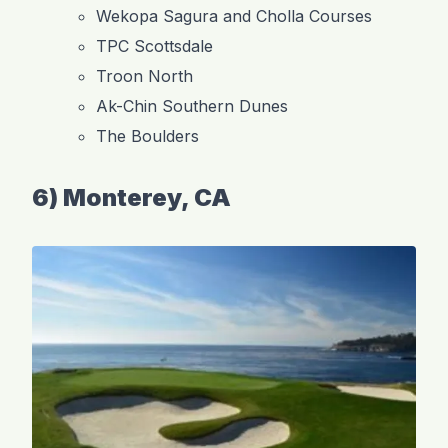
Wekopa Sagura and Cholla Courses
TPC Scottsdale
Troon North
Ak-Chin Southern Dunes
The Boulders
6) Monterey, CA