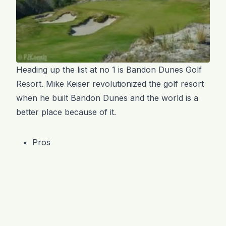
Heading up the list at no 1 is Bandon Dunes Golf
Resort. Mike Keiser revolutionized the golf resort
when he built Bandon Dunes and the world is a
better place because of it.
Pros