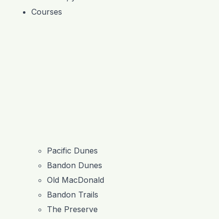
Courses
Pacific Dunes
Bandon Dunes
Old MacDonald
Bandon Trails
The Preserve