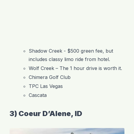
Shadow Creek - $500 green fee, but
includes classy limo ride from hotel.
Wolf Creek – The 1 hour drive is worth it.
Chimera Golf Club
TPC Las Vegas
Cascata
3) Coeur D’Alene, ID