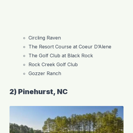
Circling Raven
The Resort Course at Coeur D’Alene
The Golf Club at Black Rock
Rock Creek Golf Club
Gozzer Ranch
2) Pinehurst, NC