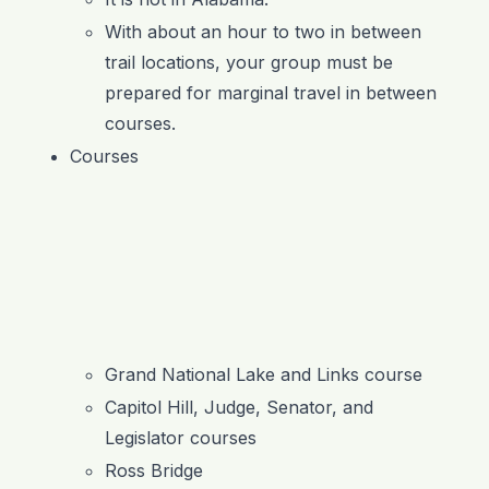
With about an hour to two in between
trail locations, your group must be
prepared for marginal travel in between
courses.
Courses
Grand National Lake and Links course
Capitol Hill, Judge, Senator, and
Legislator courses
Ross Bridge