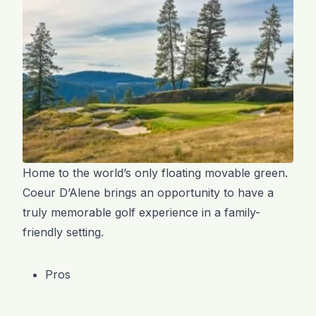
Home to the world’s only floating movable green.
Coeur D’Alene brings an opportunity to have a
truly memorable golf experience in a family-
friendly setting.
Pros