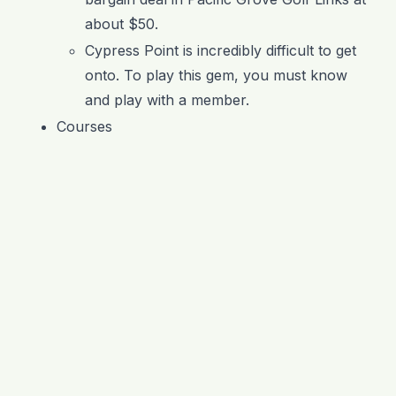
about $50.
Cypress Point is incredibly difficult to get
onto. To play this gem, you must know
and play with a member.
Courses