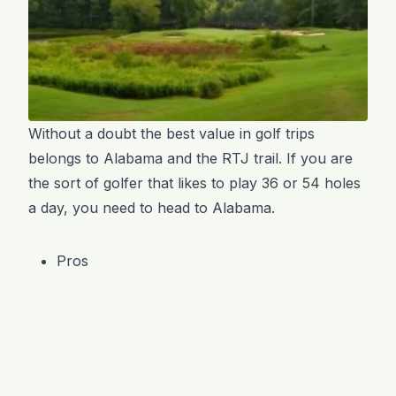
Without a doubt the best value in golf trips
belongs to Alabama and the RTJ trail. If you are
the sort of golfer that likes to play 36 or 54 holes
a day, you need to head to Alabama.
Pros