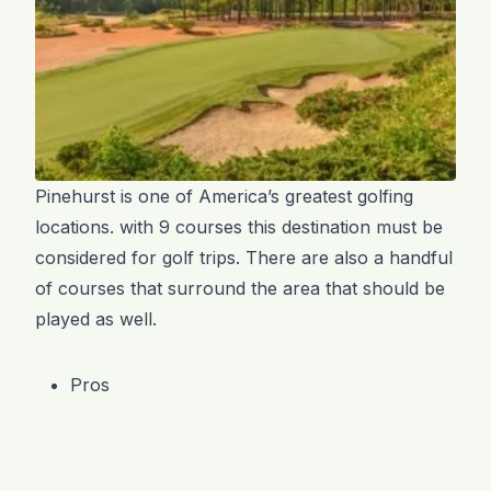
Pinehurst is one of America’s greatest golfing
locations. with 9 courses this destination must be
considered for golf trips. There are also a handful
of courses that surround the area that should be
played as well.
Pros