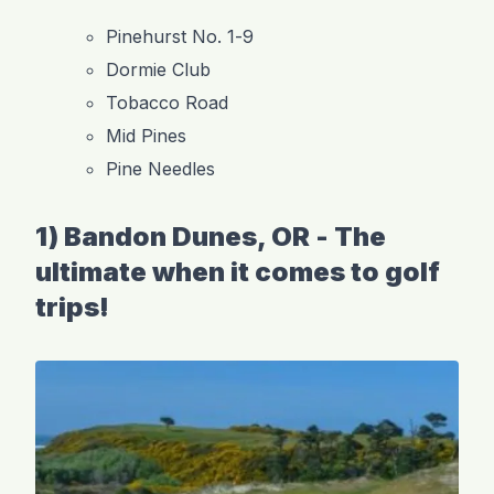
Pinehurst No. 1-9
Dormie Club
Tobacco Road
Mid Pines
Pine Needles
1) Bandon Dunes, OR - The
ultimate when it comes to golf
trips!