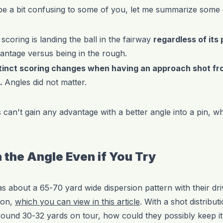
be a bit confusing to some of you, let me summarize some of
 scoring is landing the ball in the fairway
regardless of its 
vantage versus being in the rough.
tinct scoring changes when having an approach shot fr
n.
Angles did not matter.
can't gain any advantage with a better angle into a pin, wh
 the Angle Even if You Try
as about a 65-70 yard wide dispersion pattern with their dri
ion,
which you can view in this article
. With a shot distribut
around 30-32 yards on tour, how could they possibly keep it