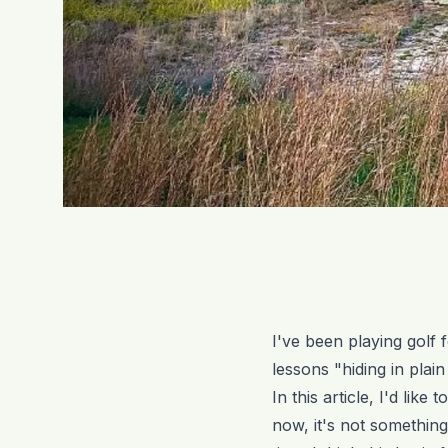
I've been playing golf
lessons "hiding in plai
In this article, I'd lik
now, it's not something I