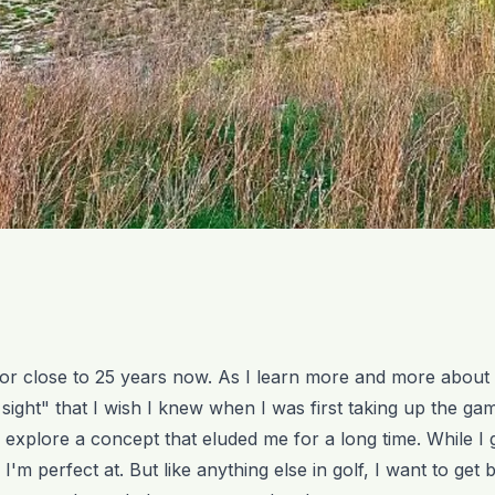
 for close to 25 years now. As I learn more and more about
n sight" that I wish I knew when I was first taking up the ga
e to explore a concept that eluded me for a long time. While I 
'm perfect at. But like anything else in golf, I want to get bet