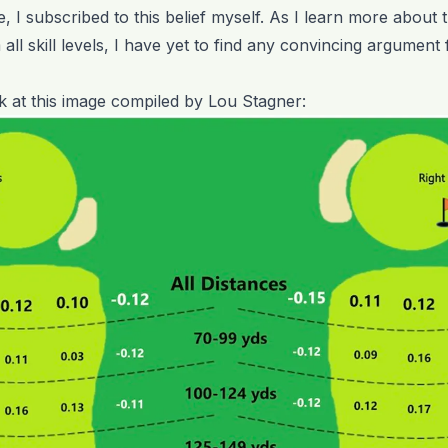
me, I subscribed to this belief myself. As I learn more abou
m all skill levels, I have yet to find any convincing argument
ok at this image compiled by Lou Stagner: