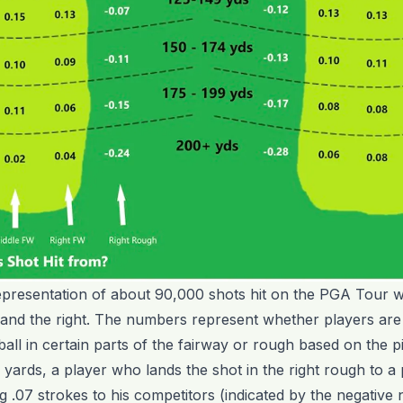
epresentation of about 90,000 shots hit on the PGA Tour wi
 and the right. The numbers represent whether players are 
ball in certain parts of the fairway or rough based on the pi
ards, a player who lands the shot in the right rough to a 
ing .07 strokes to his competitors (indicated by the negative