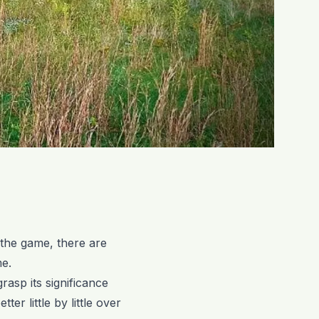
 the game, there are
me.
grasp its significance
ter little by little over