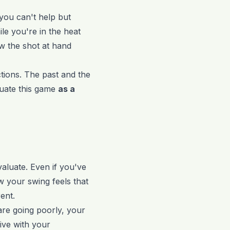
you can't help but
le you're in the heat
ow the shot at hand
ctions. The past and the
luate this game
as a
valuate. Even if you've
w your swing feels that
ent.
 are going poorly, your
sive with your