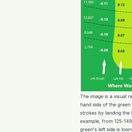
The image is a visual r
hand side of the green
strokes by landing the 
example, from 125-149 y
green's left side is los