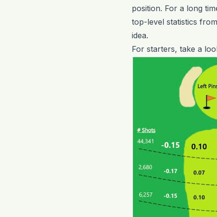
position. For a long ti
top-level statistics fro
idea.
For starters, take a lo