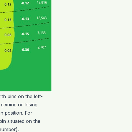
th pins on the left-
gaining or losing
n position. For
pin situated on the
 number).