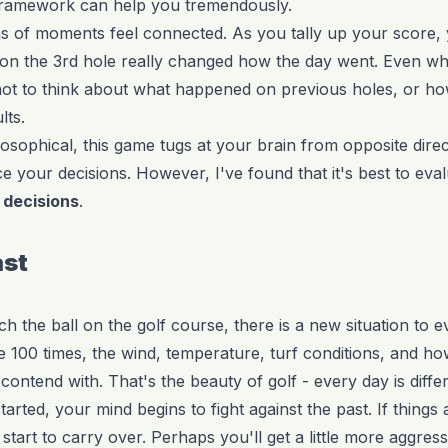
ic framework can help you tremendously.
s of moments feel connected. As you tally up your score, 
 on the 3rd hole really changed how the day went. Even whi
d not to think about what happened on previous holes, or h
lts.
losophical, this game tugs at your brain from opposite dire
ce your decisions. However, I've found that it's best to eva
 decisions
.
ast
 the ball on the golf course, there is a new situation to e
 100 times, the wind, temperature, turf conditions, and ho
 contend with. That's the beauty of golf - every day is differ
rted, your mind begins to fight against the past. If things
tart to carry over. Perhaps you'll get a little more aggres