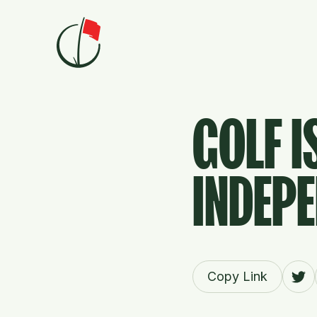
Skip to content
GOLF I
INDEPE
Copy Link