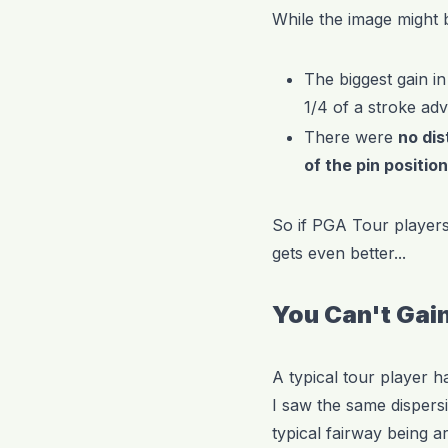
While the image might 
The biggest gain in
1/4 of a stroke ad
There were
no dis
of the pin positio
So if PGA Tour players 
gets even better...
You Can't Gain
A typical tour player h
I saw the same dispers
typical fairway being 