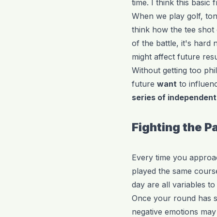
time. I think this bas
When we play golf, ton
think how the tee shot
of the battle, it's har
might affect future resu
Without getting too phi
future
want
to influen
series of independent
Fighting the P
Every time you approach
played the same course
day are all variables to
Once your round has sta
negative emotions may s