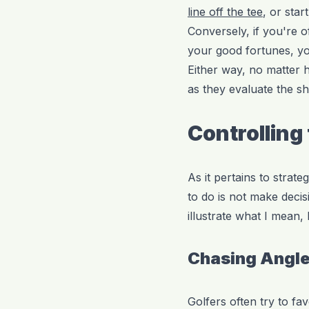
line off the tee
, or sta
Conversely, if you're of
your good fortunes, y
Either way, no matter 
as they evaluate the sh
Controlling
As it pertains to strate
to do is not make decis
illustrate what I mean,
Chasing Angle
Golfers often try to fa