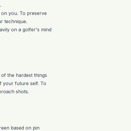
.
ks on you. To preserve
ur technique.
vily on a golfer's mind
e of the hardest things
f your future self. To
pproach shots.
 green based on pin