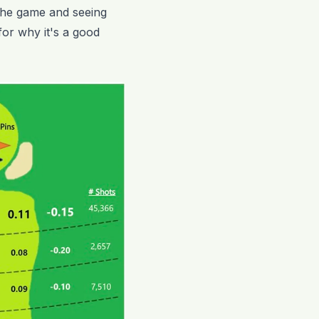
t the game and seeing
 for why it's a good