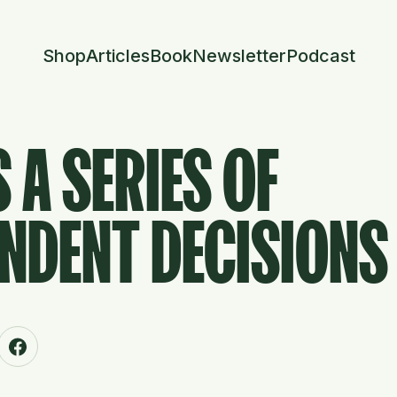
Shop
Articles
Book
Newsletter
Podcast
S A SERIES OF
NDENT DECISIONS