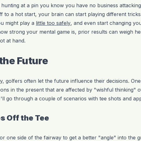
rt hunting at a pin you know you have no business attacking
f to a hot start, your brain can start playing different tric
ou might play a
little too safely
, and even start changing yo
how strong your mental game is, prior results can weigh hea
ot at hand.
 the Future
gy, golfers often let the future influence their decisions. On
ions in the present that are affected by "wishful thinking" o
 I'll go through a couple of scenarios with tee shots and a
s Off the Tee
vor one side of the fairway to get a better "angle" into the