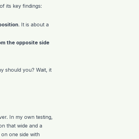
 its key findings:
position
. It is about a
om the opposite side
y should you? Wait, it
ver. In my own testing,
ion that wide and a
 on one side with