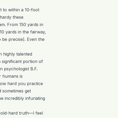
 to within a 10-foot
lhardy these
am. From 150 yards in
0 yards in the fairway,
o be precise). Even the
en highly talented
 significant portion of
n psychologist B.F.
or humans is
how hard you practice
d sometimes get
e incredibly infuriating
cold-hard truth—I feel