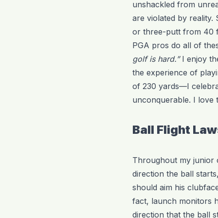
unshackled from unreal
are violated by reality
or three-putt from 40 
PGA pros do all of thes
golf is hard.”
I enjoy th
the experience of playi
of 230 yards—I celebra
unconquerable. I love 
Ball Flight La
Throughout my junior c
direction the ball start
should aim his clubface 
fact, launch monitors 
direction that the ball 