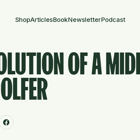
Shop
Articles
Book
Newsletter
Podcast
OLUTION OF A MID
GOLFER