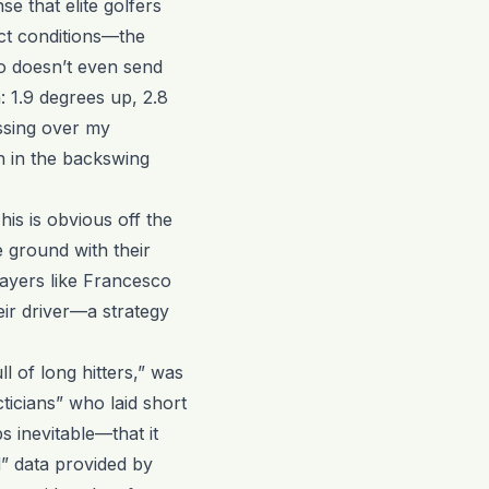
se that elite golfers
ct conditions—the
o doesn’t even send
 1.9 degrees up, 2.8
ssing over my
n in the backswing
his is obvious off the
e ground with their
layers like Francesco
heir driver—a strategy
l of long hitters,” was
ticians” who laid short
s inevitable—that it
” data provided by