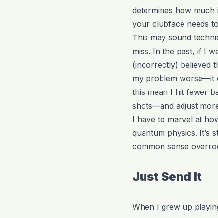
determines how much it 
your clubface needs to
This may sound technica
miss. In the past, if I
(incorrectly) believed t
my problem worse—it ca
this mean I hit fewer b
shots—and adjust more 
I have to marvel at how
quantum physics. It’s s
common sense overrode 
Just Send It
When I grew up playing 