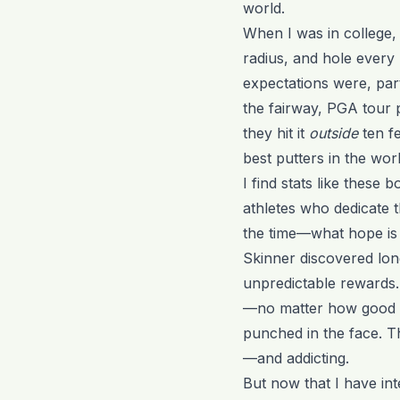
world.
When I was in college, 
radius, and hole every
expectations were, par
the fairway, PGA tour 
they hit it
outside
ten fe
best putters in the worl
I find stats like these b
athletes who dedicate th
the time—what hope is 
Skinner discovered long
unpredictable rewards.
—no matter how good y
punched in the face. Th
—and addicting.
But now that I have int