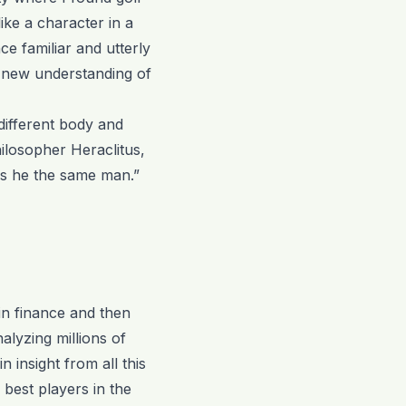
ike a character in a
e familiar and utterly
a new understanding of
ifferent body and
hilosopher Heraclitus,
 is he the same man.”
in finance and then
alyzing millions of
n insight from all this
 best players in the