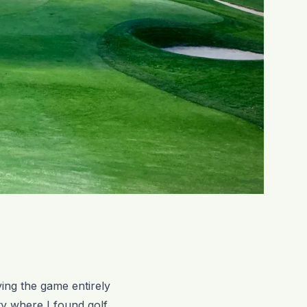
ying the game entirely
ty where I found golf