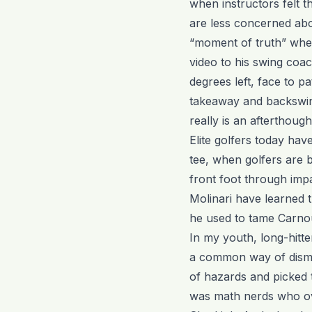
when instructors felt t
are less concerned ab
“moment of truth” when
video to his swing coa
degrees left, face to 
takeaway and backswing
really is an afterthoug
Elite golfers today hav
tee, when golfers are b
front foot through imp
Molinari have learned t
he used to tame Carno
In my youth, long-hitte
a common way of dismis
of hazards and picked t
was math nerds who ov