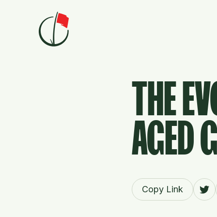
Skip to content
THE EV
AGED 
Copy Link