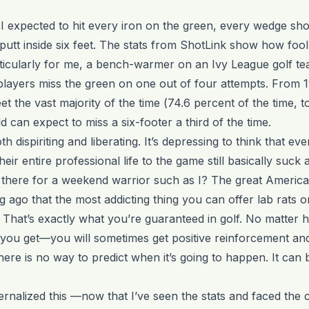
I expected to hit every iron on the green, every wedge shot
 putt inside six feet. The stats from ShotLink show how foo
ticularly for me, a bench-warmer on an Ivy League golf te
players miss the green on one out of four attempts. From 11
et the vast majority of the time (74.6 percent of the time, t
d can expect to miss a six-footer a third of the time.
oth dispiriting and liberating. It’s depressing to think that ev
eir entire professional life to the game still basically suck a
there for a weekend warrior such as I? The great America
 ago that the most addicting thing you can offer lab rats 
 That’s exactly what you’re guaranteed in golf. No matter 
ou get—you will sometimes get positive reinforcement an
ere is no way to predict when it’s going to happen. It can b
ernalized this —now that I’ve seen the stats and faced the 