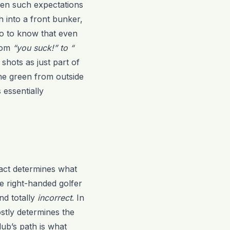
hen such expectations
h into a front bunker,
go to know that even
from
“you suck!” to “
hots as just part of
the green from outside
 essentially
pact determines what
the right-handed golfer
and totally
incorrect
. In
stly determines the
lub’s path is what