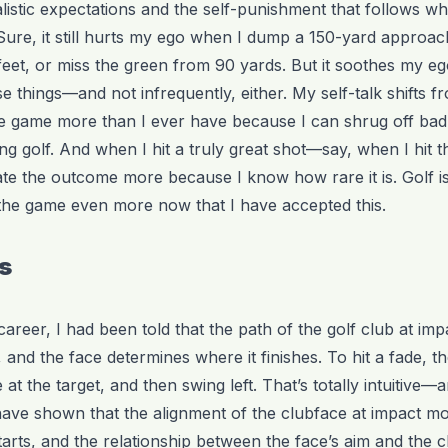
istic expectations and the self-punishment that follows w
. Sure, it still hurts my ego when I dump a 150-yard approac
feet, or miss the green from 90 yards. But it soothes my e
e things—and not infrequently, either. My self-talk shifts 
e game more than I ever have because I can shrug off bad s
ng golf. And when I hit a truly great shot—say, when I hit 
te the outcome more because I know how rare it is. Golf is
the game even more now that I have accepted this.
ws
areer, I had been told that the path of the golf club at im
s, and the face determines where it finishes. To hit a fade, 
at the target, and then swing left. That’s totally intuitive—
have shown that the alignment of the clubface at impact mo
starts, and the relationship between the face’s aim and the c