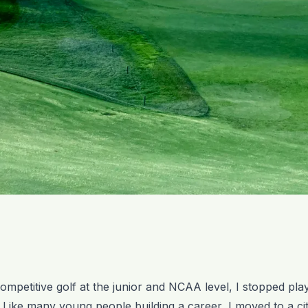
competitive golf at the junior and NCAA level, I stopped pla
. Like many young people building a career, I moved to a ci