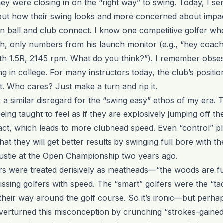
hey were closing in on the “right way” to swing. Today, I sen
out how their swing looks and more concerned about impa
 ball and club connect. I know one competitive golfer wh
ch, only numbers from his launch monitor (e.g., “hey coach:
path 1.5R, 2145 rpm. What do you think?”). I remember obse
 in college. For many instructors today, the club’s positio
ht. Who cares? Just make a turn and rip it.
e a similar disregard for the “swing easy” ethos of my era. T
eing taught to feel as if they are explosively jumping off th
act, which leads to more clubhead speed. Even “control” p
hat they will get better results by swinging full bore with t
ustie at the Open Championship two years ago.
rs were treated derisively as meatheads—“the woods are ful
sing golfers with speed. The “smart” golfers were the “tac
heir way around the golf course. So it’s ironic—but perhap
erturned this misconception by crunching “strokes-gained