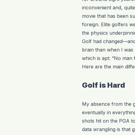
inconvenient and, quite
movie that has been su
foreign. Elite golfers
the physics underpinning
Golf had changed—and 
brain than when I was 2
which is apt: “No man f
Here are the main diffe
Golf is Hard
My absence from the ga
eventually in everythin
shots hit on the PGA tou
data wrangling is that g