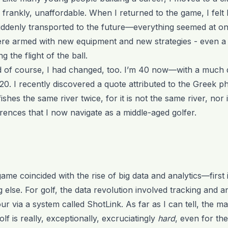
 frankly, unaffordable. When I returned to the game, I felt l
ddenly transported to the future—everything seemed at onc
 were armed with new equipment and new strategies - even 
 the flight of the ball.
of course, I had changed, too. I’m 40 now—with a much d
0. I recently discovered a quote attributed to the Greek p
ishes the same river twice, for it is not the same river, nor
rences that I now navigate as a middle-aged golfer.
me coincided with the rise of big data and analytics—first 
g else. For golf, the data revolution involved tracking and an
r via a system called ShotLink. As far as I can tell, the mai
olf is really, exceptionally, excruciatingly
hard
, even for the