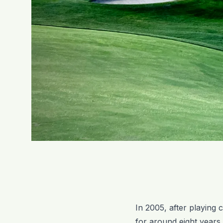
In 2005, after playing 
for around eight years