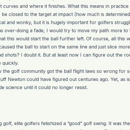
curves and where it finishes. What this means in practice is
 be closed to the target at impact (how much is determined
l and wonky, but it is hugely important for golfers struggli
 was over-doing a fade, I would try to move my path more to 
hat this would start the ball further left. Of course, all thi
used the ball to start on the same line and just slice mor
ad shots? I doubt it. But at least now I can figure out the r
quickly.
 the golf community got the ball flight laws so wrong for so
tuff Newton could have figured out centuries ago. Yet, as is
science until it could no longer resist.
golf, elite golfers fetishized a “good” golf swing. It was th