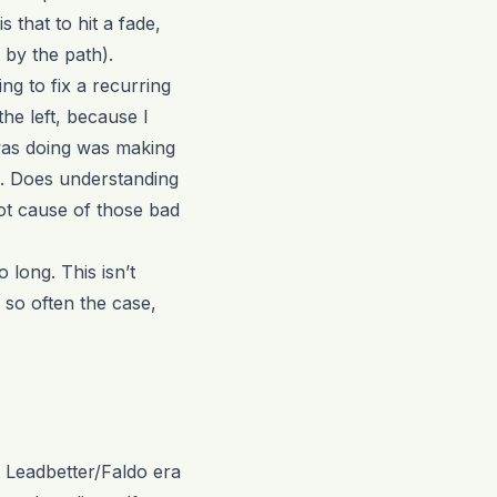
 that to hit a fade,
 by the path).
ng to fix a recurring
the left, because I
s was doing was making
e. Does understanding
oot cause of those bad
 long. This isn’t
 so often the case,
e Leadbetter/Faldo era