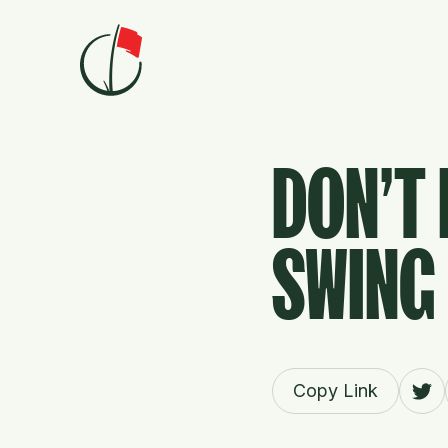
Skip to content
DON'T 
SWING 
Copy Link