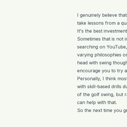
I genuinely believe tha
take lessons from a qua
It's the best investme
Sometimes that is not i
searching on YouTube,
varying philosophies on
head with swing thought
encourage you to try a
Personally, I think mos
with skill-based drills
of the golf swing, but 
can help with that.
So the next time you ge