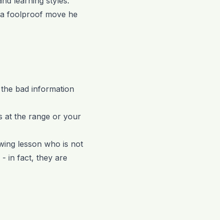
and learning styles.
h a foolproof move he
f the bad information
s at the range or your
swing lesson who is not
- in fact, they are