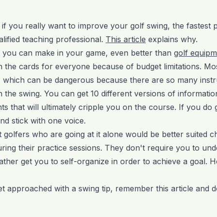
t if you really want to improve your golf swing, the fastest 
lified teaching professional.
This article
explains why.
nt you can make in your game, even better than
golf equipm
n the cards for everyone because of budget limitations. Mo
 which can be dangerous because there are so many inst
 the swing. You can get 10 different versions of information
s that will ultimately cripple you on the course. If you do g
nd stick with one voice.
t golfers who are going at it alone would be better suited 
 during their practice sessions. They don't require you to u
rather get you to self-organize in order to achieve a goal. 
t approached with a swing tip, remember this article and do