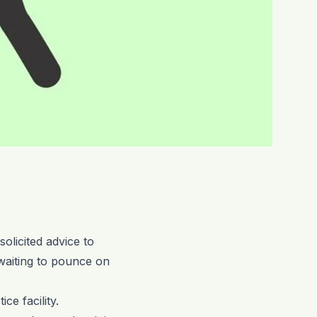
olicited advice to
 waiting to pounce on
ce facility.