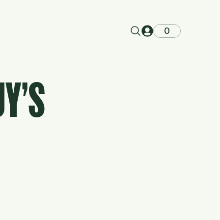
0
UY'S