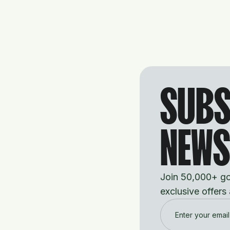
SUBS
NEWS
Join 50,000+ gol
exclusive offers