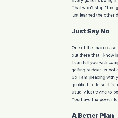
Every golfer's swing is 
That won't stop "that 
just learned the other d
Just Say No
One of the main reasons
out there that I know 
I can tell you with co
golfing buddies, is not
So I am pleading with y
qualified to do so. It's
usually just trying to b
You have the power to 
A Better Plan