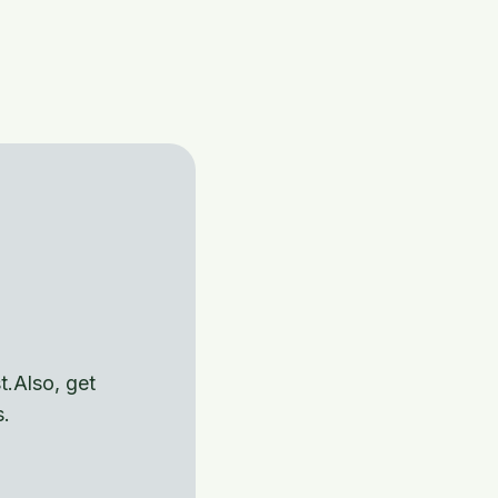
t.Also, get
s.