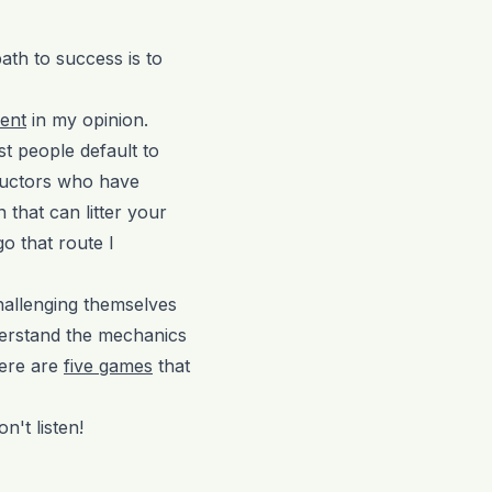
path to success is to
ent
in my opinion.
st people default to
ructors who have
 that can litter your
o that route I
challenging themselves
nderstand the mechanics
Here are
five games
that
n't listen!