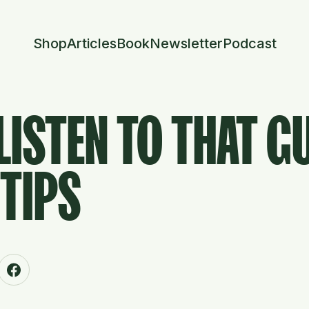
Shop
Articles
Book
Newsletter
Podcast
LISTEN TO THAT G
TIPS