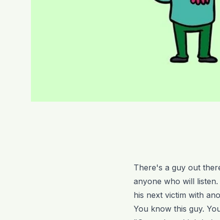
There's a guy out there
anyone who will listen.
his next victim with ano
You know this guy. You'