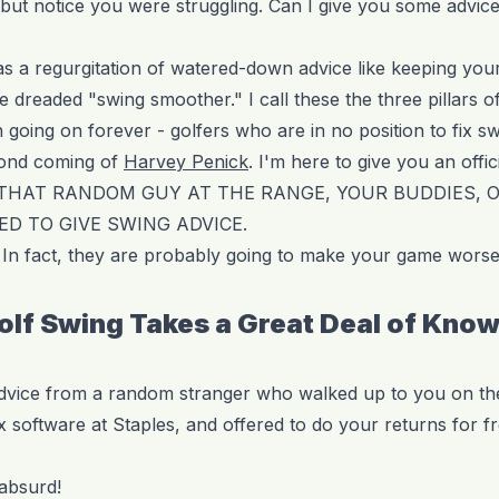
p but notice you were struggling. Can I give you some advic
as a regurgitation of watered-down advice like keeping you
e dreaded "swing smoother." I call these the three pillars of
oing on forever - golfers who are in no position to fix sw
cond coming of
Harvey Penick
. I'm here to give you an offic
 THAT RANDOM GUY AT THE RANGE, YOUR BUDDIES, 
ED TO GIVE SWING ADVICE.
In fact, they are probably going to make your game worse
Golf Swing Takes a Great Deal of Kno
advice from a random stranger who walked up to you on th
 software at Staples, and offered to do your returns for fr
 absurd!