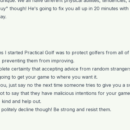
unique. We all have different physical abilities, tendencies, 
guy" though! He's going to fix you all up in 20 minutes wit
ay.
 I started Practical Golf was to protect golfers from all o
is preventing them from improving.
mplete certainty that accepting advice from random stranger
 going to get your game to where you want it.
ou, just say no the next time someone tries to give you a 
 not to say that they have malicious intentions for your game 
e kind and help out.
politely decline though! Be strong and resist them.