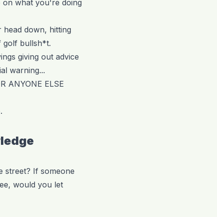
e on what you're doing
r head down, hitting
 golf bullsh*t.
ings giving out advice
ial warning...
OR ANYONE ELSE
.
wledge
e street? If someone
ee, would you let