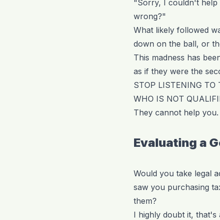
"Sorry, I couldn't hel
wrong?"
What likely followed w
down on the ball, or th
This madness has been g
as if they were the se
STOP LISTENING TO
WHO IS NOT QUALIFI
They cannot help you. 
Evaluating a 
Would you take legal 
saw you purchasing tax
them?
I highly doubt it, that's