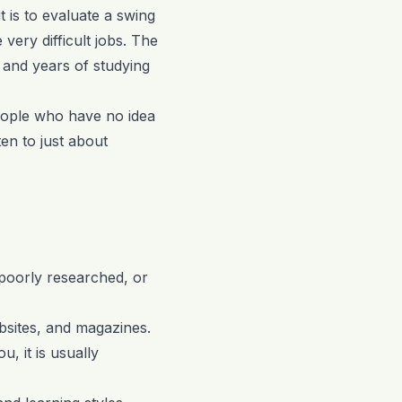
t is to evaluate a swing
very difficult jobs. The
 and years of studying
eople who have no idea
ten to just about
 poorly researched, or
bsites, and magazines.
, it is usually