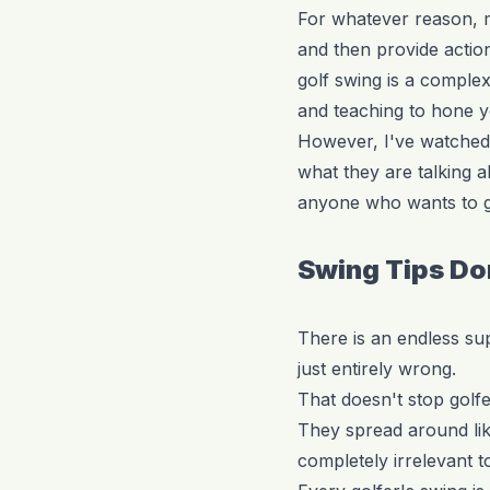
For whatever reason, ma
and then provide action
golf swing is a comple
and teaching to hone yo
However, I've watched
what they are talking ab
anyone who wants to gi
Swing Tips Do
There is an endless su
just entirely wrong.
That doesn't stop golf
They spread around like
completely irrelevant t