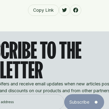
Copy Link
CRIBE TO THE
LETTER
fers and receive email updates when new articles pos
 and discounts on our products and from other partner
Subscribe