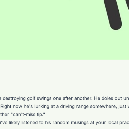
 destroying golf swings one after another. He doles out uns
 Right now he's lurking at a driving range somewhere, just
ther "can't-miss tip."
ve likely listened to his random musings at your local practi