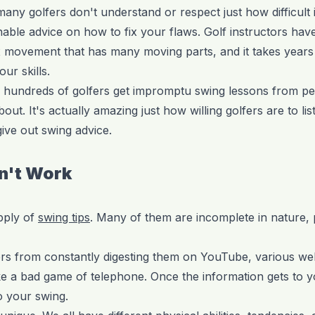
ny golfers don't understand or respect just how difficult i
able advice on how to fix your flaws. Golf instructors have 
x movement that has many moving parts, and it takes years
ur skills.
 hundreds of golfers get impromptu swing lessons from p
out. It's actually amazing just how willing golfers are to lis
ve out swing advice.
n't Work
pply of
swing tips
. Many of them are incomplete in nature,
ers from constantly digesting them on YouTube, various we
 a bad game of telephone. Once the information gets to you
o your swing.