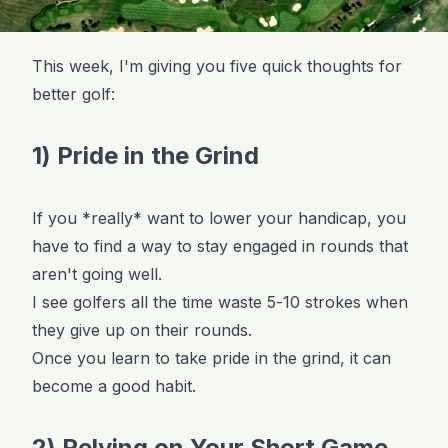
This week, I'm giving you five quick thoughts for
better golf:
1) Pride in the Grind
If you *really* want to lower your handicap, you
have to find a way to stay engaged in rounds that
aren't going well.
I see golfers all the time waste 5-10 strokes when
they give up on their rounds.
Once you learn to take pride in the grind, it can
become a good habit.
2) Relying on Your Short Game