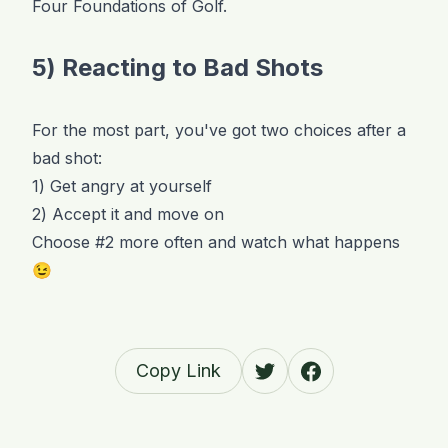
Four Foundations of Golf.
5) Reacting to Bad Shots
For the most part, you've got two choices after a
bad shot:
1) Get angry at yourself
2) Accept it and move on
Choose #2 more often and watch what happens
😉
Copy Link