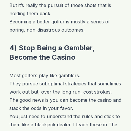
But it’s really the pursuit of those shots that is
holding them back.
Becoming a better golfer is mostly a series of
boring, non-disastrous outcomes.
4) Stop Being a Gambler,
Become the Casino
Most golfers play like gamblers.
They pursue suboptimal strategies that sometimes
work out but, over the long run, cost strokes.
The good news is you can become the casino and
stack the odds in your favor.
You just need to understand the rules and stick to
them like a blackjack dealer. I teach these in The