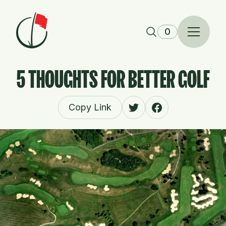
Skip to content
0
5 THOUGHTS FOR BETTER GOLF
Copy Link