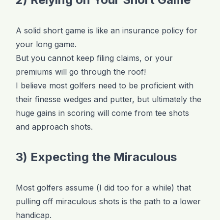
A solid short game is like an insurance policy for
your long game.
But you cannot keep filing claims, or your
premiums will go through the roof!
I believe most golfers need to be proficient with
their finesse wedges and putter, but ultimately the
huge gains in scoring will come from tee shots
and approach shots.
3) Expecting the Miraculous
Most golfers assume (I did too for a while) that
pulling off miraculous shots is the path to a lower
handicap.