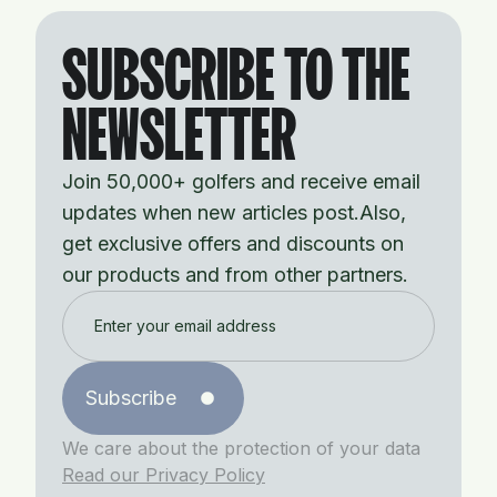
SUBSCRIBE TO THE
NEWSLETTER
Join 50,000+ golfers and receive email
updates when new articles post.Also,
get exclusive offers and discounts on
our products and from other partners.
Subscribe
We care about the protection of your data
Read our Privacy Policy